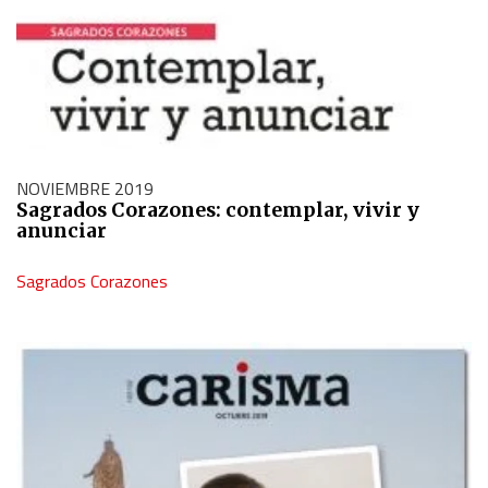
NOVIEMBRE 2019
Sagrados Corazones: contemplar, vivir y
anunciar
Sagrados Corazones