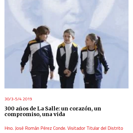
30/3-5/4 2019
300 años de La Salle: un corazón, un
compromiso, una vida
Hno. José Román Pérez Conde. Visitador Titular del Distrito