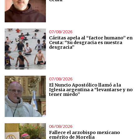
07/08/2026
Cáritas apela al “factor humano” en
Ceuta: “Su desgracia es nuestra
desgracia”
07/08/2026
El Nuncio Apostólico llamó a la
Iglesia argentina a “levantarse y no
tener miedo”
06/08/2026
Fallece el arzobispo mexicano
emérito de Morelia