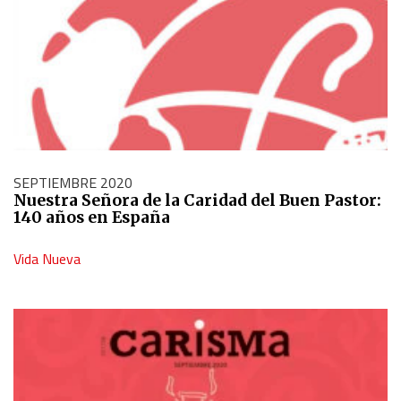
SEPTIEMBRE 2020
Nuestra Señora de la Caridad del Buen Pastor:
140 años en España
Vida Nueva