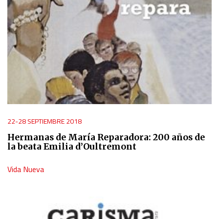
22-28 SEPTIEMBRE 2018
Hermanas de María Reparadora: 200 años de
la beata Emilia d’Oultremont
Vida Nueva