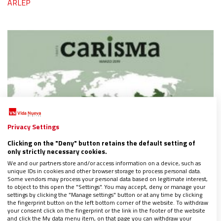
ARLEP
Privacy Settings
Clicking on the "Deny" button retains the default setting of
only strictly necessary cookies.
We and our partners store and/or access information on a device, such as
unique IDs in cookies and other browser storage to process personal data.
Some vendors may process your personal data based on legitimate interest,
to object to this open the "Settings". You may accept, deny or manage your
settings by clicking the "Manage settings" button or at any time by clicking
the fingerprint button on the left bottom corner of the website. To withdraw
your consent click on the fingerprint or the link in the footer of the website
and click the My data menu item, on that page you can withdraw your