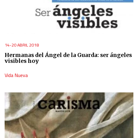
14-20 ABRIL 2018
Hermanas del Ángel de la Guarda: ser ángeles
visibles hoy
Vida Nueva