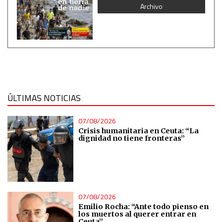
Archivo
ÚLTIMAS NOTICIAS
07/08/2026
Crisis humanitaria en Ceuta: “La
dignidad no tiene fronteras”
07/08/2026
Emilio Rocha: “Ante todo pienso en
los muertos al querer entrar en
Ceuta”