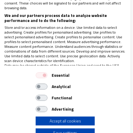
consent. These choices will be signaled to our partners and will not affect
browsing data.
We and our partners process data to analyze website
performance and to do the following:
Store and/or access information on a device. Use limited data to select
advertising. Create profiles for personalised advertising. Use profiles to
select personalised advertising. Create profiles to personalise content. Use
profiles to select personalised content. Measure advertising performance.
Measure content performance. Understand audiences through statistics or
combinations of data from different sources. Develop and improve services.
Use limited data to select content. Use precise geolocation data. Actively
scan device characteristics for identification.
Data may be shared outside of the European Union and send to the USA.
23-29 MARZO 2018
Your consent and the cookie policy applies solely to this website/app.
Essential
150 años de las Hijas de Jesús: “Con Dios todo
View Partner List (1 IAB Vendors)
lo puedo”
Analytical
We use your data for the following purposes:
IAB processing purposes:
Functional
Store and/or access information on a device
Advertising
Accept all cookies
Use limited data to select advertising
Save settings