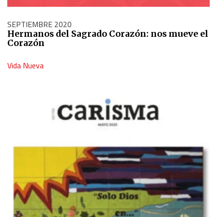
SEPTIEMBRE 2020
Hermanos del Sagrado Corazón: nos mueve el
Corazón
Vida Nueva