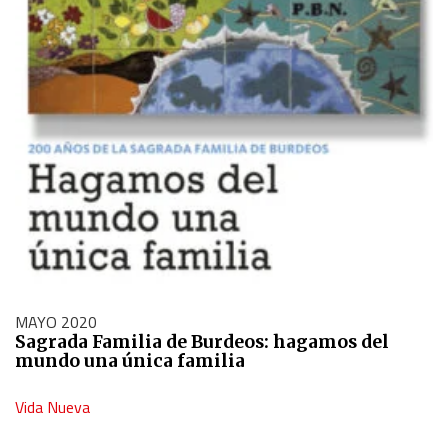
MAYO 2020
Sagrada Familia de Burdeos: hagamos del
mundo una única familia
Vida Nueva