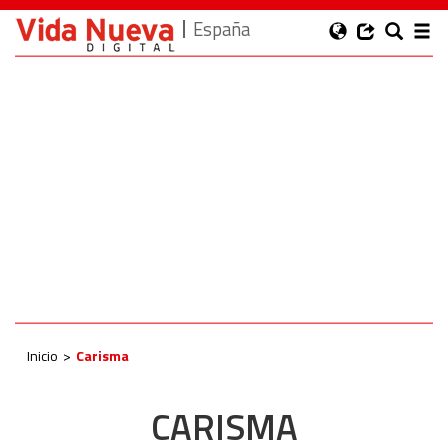
España
Inicio
Carisma
CARISMA