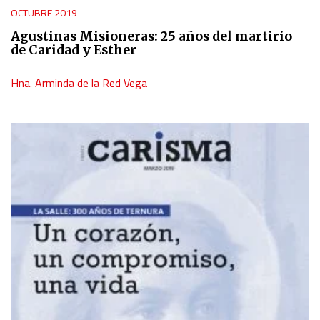
OCTUBRE 2019
Agustinas Misioneras: 25 años del martirio
de Caridad y Esther
Hna. Arminda de la Red Vega