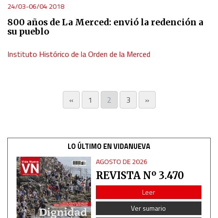
24/03-06/04 2018
800 años de La Merced: envió la redención a
su pueblo
Instituto Histórico de la Orden de la Merced
«
1
2
3
»
LO ÚLTIMO EN VIDANUEVA
AGOSTO DE 2026
REVISTA Nº 3.470
Leer
Ver sumario