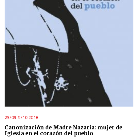
29/09-5/10 2018
Canonización de Madre Nazaria: mujer de
Iglesia en el corazón del pueblo