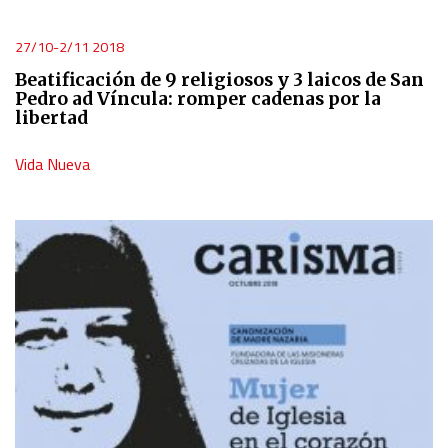
Use limited data to select content
27/10-2/11 2018
Beatificación de 9 religiosos y 3 laicos de San
IAB Special Features:
Pedro ad Víncula: romper cadenas por la
libertad
Use precise geolocation data
Vida Nueva
Identify devices based on information actively requested
Non-IAB processing purposes:
Essential
Analytical
Functional
Advertising