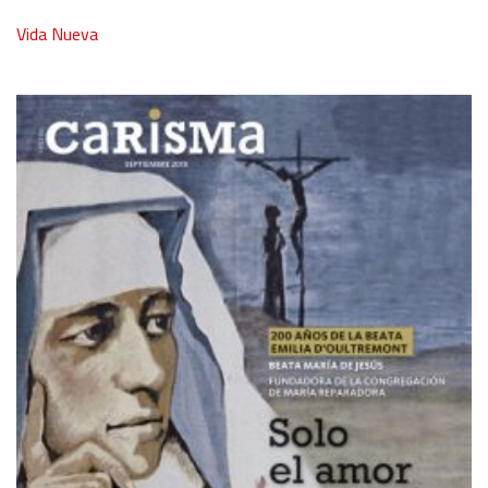
Vida Nueva