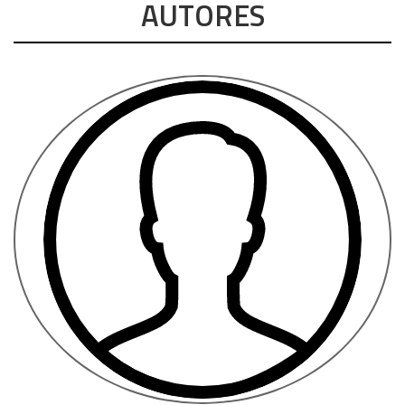
AUTORES