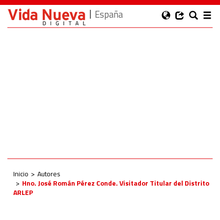
España
Inicio
Autores
Hno. José Román Pérez Conde. Visitador Titular del Distrito
ARLEP