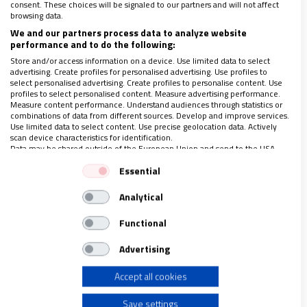
consent. These choices will be signaled to our partners and will not affect
browsing data.
300 años de La Salle: un corazón, un
We and our partners process data to analyze website
compromiso, una vida
performance and to do the following:
Store and/or access information on a device. Use limited data to select
29/03/2019
|
HNO. JOSÉ ROMÁN PÉREZ CONDE. VISITADOR TITULAR
advertising. Create profiles for personalised advertising. Use profiles to
DEL DISTRITO ARLEP
select personalised advertising. Create profiles to personalise content. Use
profiles to select personalised content. Measure advertising performance.
Este 2019 estamos conmemorando los 300 años
Measure content performance. Understand audiences through statistics or
transcurridos desde el fallecimiento de Juan Bautista de La
combinations of data from different sources. Develop and improve services.
Salle. Sin duda, lo podemos considerar como el aniversario de
Use limited data to select content. Use precise geolocation data. Actively
su cumpleaños, ya que la tradición
…
scan device characteristics for identification.
Data may be shared outside of the European Union and send to the USA.
Your consent and the cookie policy applies solely to this website/app.
Essential
View Partner List (1 IAB Vendors)
Analytical
We use your data for the following purposes:
LO ÚLTIMO EN VIDANUEVA
IAB processing purposes:
AGOSTO DE 2026
Functional
Store and/or access information on a device
REVISTA Nº 3.470
Advertising
Leer
Accept all cookies
Use limited data to select advertising
Ver sumario
Save settings