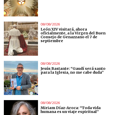
Use limited data to select content
IAB Special Features:
08/08/2026
Use precise geolocation data
León XIV visitará, ahora
oficialmente, a la Virgen del Buen
Consejo de Genazzano el 7 de
septiembre
Identify devices based on information actively requested
Non-IAB processing purposes:
08/08/2026
Essential
Jesús Bastante: “Gaudí será santo
para la Iglesia, no me cabe duda”
Analytical
Functional
08/08/2026
Miriam Díaz-Aroca: “Toda vida
Advertising
humana es un viaje espiritual”