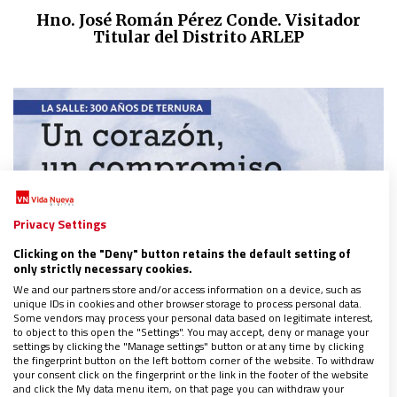
Hno. José Román Pérez Conde. Visitador
Titular del Distrito ARLEP
Privacy Settings
Clicking on the "Deny" button retains the default setting of
only strictly necessary cookies.
We and our partners store and/or access information on a device, such as
unique IDs in cookies and other browser storage to process personal data.
Some vendors may process your personal data based on legitimate interest,
to object to this open the "Settings". You may accept, deny or manage your
settings by clicking the "Manage settings" button or at any time by clicking
the fingerprint button on the left bottom corner of the website. To withdraw
your consent click on the fingerprint or the link in the footer of the website
and click the My data menu item, on that page you can withdraw your