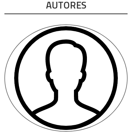
AUTORES