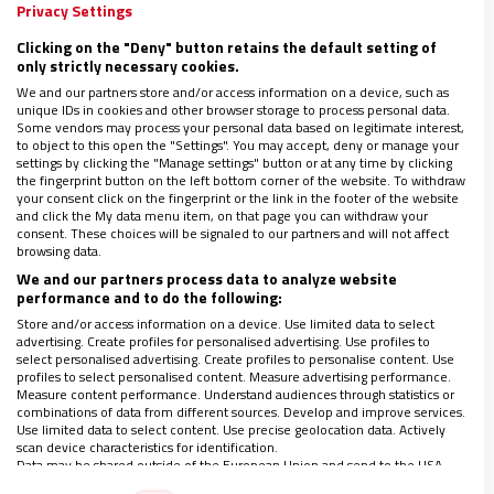
ucraniano
Privacy Settings
04/04/2025
|
TIZIANA LUPI. CATEQUISTA EN LA PARROQUIA DE SANTA
Clicking on the "Deny" button retains the default setting of
PAOLA ROMANA EN ROMA
only strictly necessary cookies.
Caranza está especializada en la protección del
We and our partners store and/or access information on a device, such as
unique IDs in cookies and other browser storage to process personal data.
Patrimonio Cultural en zonas de crisis
Some vendors may process your personal data based on legitimate interest,
Descargar suplemento Donne Chiesa Mondo completo
to object to this open the "Settings". You may accept, deny or manage your
(PDF)
settings by clicking the "Manage settings" button or at any time by clicking
the fingerprint button on the left bottom corner of the website. To withdraw
your consent click on the fingerprint or the link in the footer of the website
and click the My data menu item, on that page you can withdraw your
consent. These choices will be signaled to our partners and will not affect
browsing data.
We and our partners process data to analyze website
performance and to do the following:
Store and/or access information on a device. Use limited data to select
advertising. Create profiles for personalised advertising. Use profiles to
select personalised advertising. Create profiles to personalise content. Use
profiles to select personalised content. Measure advertising performance.
Measure content performance. Understand audiences through statistics or
combinations of data from different sources. Develop and improve services.
Use limited data to select content. Use precise geolocation data. Actively
scan device characteristics for identification.
Data may be shared outside of the European Union and send to the USA.
Your consent and the cookie policy applies solely to this website/app.