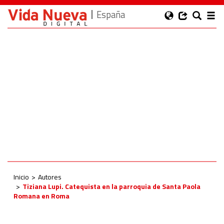
España
Inicio
Autores
Tiziana Lupi. Catequista en la parroquia de Santa Paola
Romana en Roma