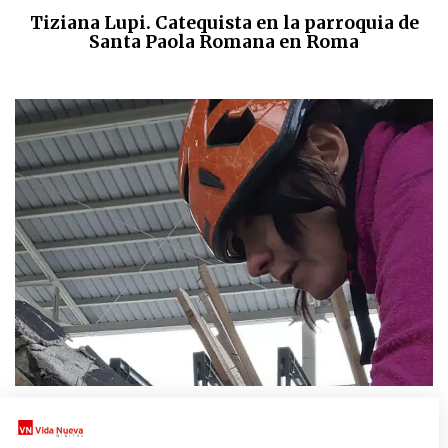
Tiziana Lupi. Catequista en la parroquia de
Santa Paola Romana en Roma
CULTURAS
|
DONNE CHIESA MONDO
Barbara, la restauradora que rescata el arte