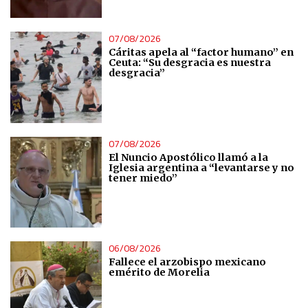
Essential
07/08/2026
Analytical
Cáritas apela al “factor humano” en
Ceuta: “Su desgracia es nuestra
desgracia”
Functional
Advertising
07/08/2026
El Nuncio Apostólico llamó a la
Iglesia argentina a “levantarse y no
tener miedo”
06/08/2026
Fallece el arzobispo mexicano
emérito de Morelia