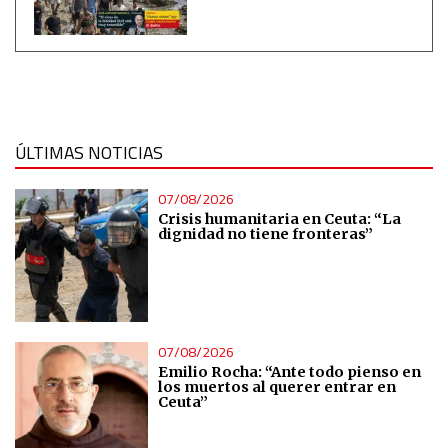
Measure content performance
Understand audiences through statistics or combinations
of data from different sources
ÚLTIMAS NOTICIAS
Develop and improve services
07/08/2026
Crisis humanitaria en Ceuta: “La
dignidad no tiene fronteras”
Use limited data to select content
IAB Special Features:
Use precise geolocation data
07/08/2026
Emilio Rocha: “Ante todo pienso en
Identify devices based on information actively requested
los muertos al querer entrar en
Ceuta”
Non-IAB processing purposes: