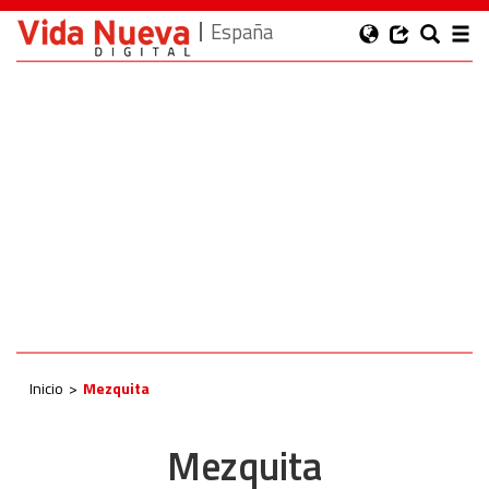
España
Inicio
Mezquita
Mezquita