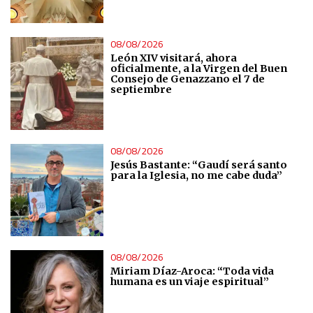
Measure content performance
08/08/2026
León XIV visitará, ahora
oficialmente, a la Virgen del Buen
Understand audiences through statistics or combinations
Consejo de Genazzano el 7 de
septiembre
of data from different sources
Develop and improve services
08/08/2026
Jesús Bastante: “Gaudí será santo
Use limited data to select content
para la Iglesia, no me cabe duda”
IAB Special Features:
Use precise geolocation data
08/08/2026
Identify devices based on information actively requested
Miriam Díaz-Aroca: “Toda vida
humana es un viaje espiritual”
Non-IAB processing purposes: