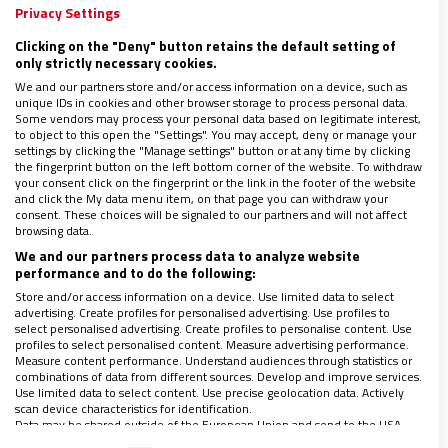
Privacy Settings
19/03/2019
|
NICOLÁS MIRABET
Clicking on the "Deny" button retains the default setting of
El Consejo Argentino para la Libertad Religiosa repudió
only strictly necessary cookies.
al atentado a las mezquitas de Nueva Zelanda.
We and our partners store and/or access information on a device, such as
Mediante un comunicado, manifestaron preocupación
unique IDs in cookies and other browser storage to process personal data.
por “la creciente multiplicación de actos criminales
Some vendors may process your personal data based on legitimate interest,
masivos en varios países del mundo”.
to object to this open the "Settings". You may accept, deny or manage your
settings by clicking the "Manage settings" button or at any time by clicking
the fingerprint button on the left bottom corner of the website. To withdraw
your consent click on the fingerprint or the link in the footer of the website
and click the My data menu item, on that page you can withdraw your
consent. These choices will be signaled to our partners and will not affect
browsing data.
We and our partners process data to analyze website
performance and to do the following:
Store and/or access information on a device. Use limited data to select
advertising. Create profiles for personalised advertising. Use profiles to
LO ÚLTIMO EN VIDANUEVA
select personalised advertising. Create profiles to personalise content. Use
profiles to select personalised content. Measure advertising performance.
AGOSTO DE 2026
Measure content performance. Understand audiences through statistics or
combinations of data from different sources. Develop and improve services.
REVISTA Nº 3.470
Use limited data to select content. Use precise geolocation data. Actively
scan device characteristics for identification.
Leer
Data may be shared outside of the European Union and send to the USA.
Ver sumario
Your consent and the cookie policy applies solely to this website/app.