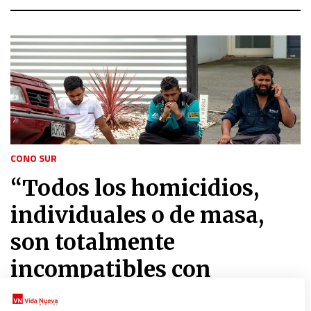
CONO SUR
“Todos los homicidios,
individuales o de masa,
son totalmente
incompatibles con
cualquier religión”