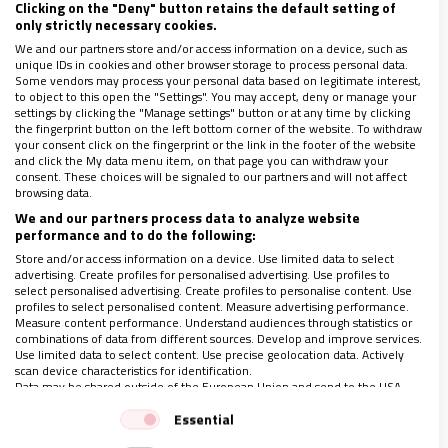
Clicking on the "Deny" button retains the default setting of
La periodista y miembro del Consejo Editorial de Vida
only strictly necessary cookies.
Nueva publica un libro sobre la radio del Episcopado
We and our partners store and/or access information on a device, such as
Entrevista completa solo para suscriptores
unique IDs in cookies and other browser storage to process personal data.
Some vendors may process your personal data based on legitimate interest,
to object to this open the "Settings". You may accept, deny or manage your
settings by clicking the "Manage settings" button or at any time by clicking
the fingerprint button on the left bottom corner of the website. To withdraw
your consent click on the fingerprint or the link in the footer of the website
and click the My data menu item, on that page you can withdraw your
consent. These choices will be signaled to our partners and will not affect
browsing data.
We and our partners process data to analyze website
performance and to do the following:
LO ÚLTIMO EN VIDANUEVA
Store and/or access information on a device. Use limited data to select
AGOSTO DE 2026
advertising. Create profiles for personalised advertising. Use profiles to
select personalised advertising. Create profiles to personalise content. Use
REVISTA Nº 3.470
profiles to select personalised content. Measure advertising performance.
Measure content performance. Understand audiences through statistics or
Leer
combinations of data from different sources. Develop and improve services.
Use limited data to select content. Use precise geolocation data. Actively
Ver sumario
scan device characteristics for identification.
Data may be shared outside of the European Union and send to the USA.
Archivo
Your consent and the cookie policy applies solely to this website/app.
Essential
View Partner List (1 IAB Vendors)