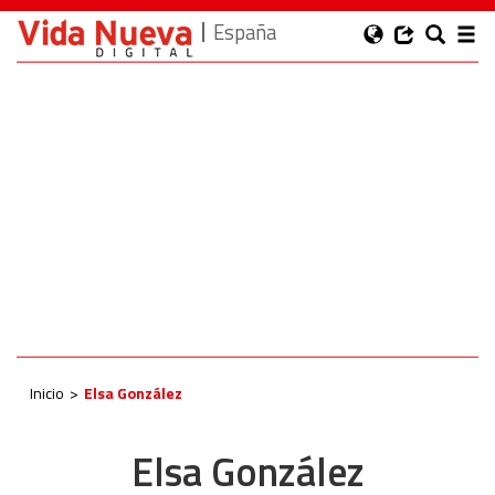
España
Inicio
Elsa González
Elsa González