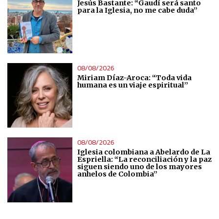
Jesús Bastante: “Gaudí será santo
Measure content performance
para la Iglesia, no me cabe duda”
Understand audiences through statistics or combinations
of data from different sources
08/08/2026
Develop and improve services
Miriam Díaz-Aroca: “Toda vida
humana es un viaje espiritual”
Use limited data to select content
IAB Special Features:
Use precise geolocation data
08/08/2026
Iglesia colombiana a Abelardo de La
Espriella: “La reconciliación y la paz
Identify devices based on information actively requested
siguen siendo uno de los mayores
anhelos de Colombia”
Non-IAB processing purposes:
Essential