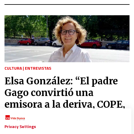
CULTURA
|
ENTREVISTAS
Elsa González: “El padre
Gago convirtió una
emisora a la deriva, COPE,
en un trasatlántico”
Privacy Settings
06/08/2022
|
ÁNGELES LÓPEZ