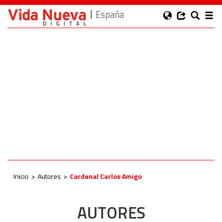
España
Inicio
Autores
Cardenal Carlos Amigo
AUTORES