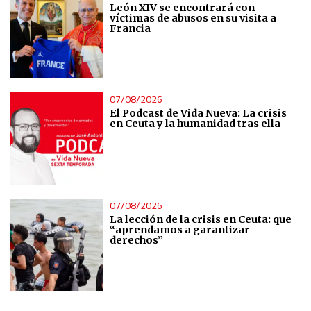
León XIV se encontrará con
víctimas de abusos en su visita a
Francia
07/08/2026
El Podcast de Vida Nueva: La crisis
en Ceuta y la humanidad tras ella
07/08/2026
La lección de la crisis en Ceuta: que
“aprendamos a garantizar
derechos”