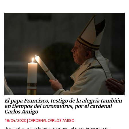
El papa Francisco, testigo de la alegría también
en tiempos del coronavirus, por el cardenal
Carlos Amigo
18/04/2020
|
CARDENAL CARLOS AMIGO
Por tantas y tan buenas razones, el papa Francisco es