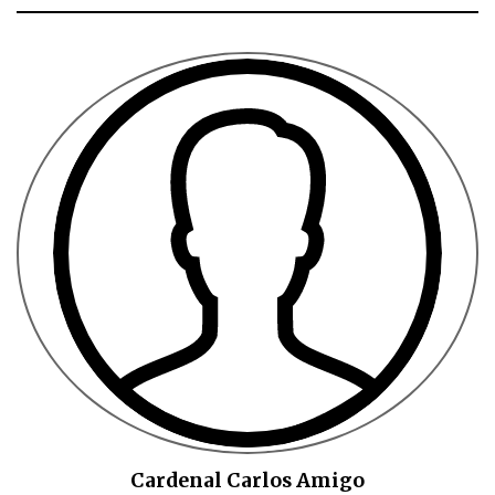
Cardenal Carlos Amigo