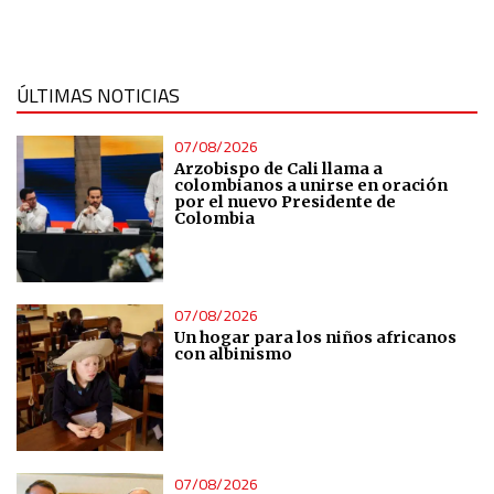
IAB Special Features:
Use precise geolocation data
ÚLTIMAS NOTICIAS
Identify devices based on information actively requested
07/08/2026
Arzobispo de Cali llama a
colombianos a unirse en oración
Non-IAB processing purposes:
por el nuevo Presidente de
Colombia
Essential
Analytical
07/08/2026
Un hogar para los niños africanos
Functional
con albinismo
Advertising
07/08/2026