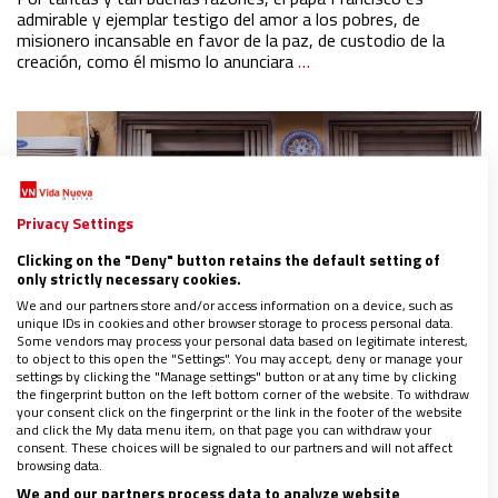
admirable y ejemplar testigo del amor a los pobres, de
misionero incansable en favor de la paz, de custodio de la
creación, como él mismo lo anunciara
…
Privacy Settings
Clicking on the "Deny" button retains the default setting of
only strictly necessary cookies.
We and our partners store and/or access information on a device, such as
unique IDs in cookies and other browser storage to process personal data.
Some vendors may process your personal data based on legitimate interest,
to object to this open the "Settings". You may accept, deny or manage your
settings by clicking the "Manage settings" button or at any time by clicking
the fingerprint button on the left bottom corner of the website. To withdraw
your consent click on the fingerprint or the link in the footer of the website
and click the My data menu item, on that page you can withdraw your
consent. These choices will be signaled to our partners and will not affect
Procesiones de interior
browsing data.
08/04/2020
|
CARDENAL CARLOS AMIGO
We and our partners process data to analyze website