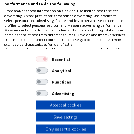
performance and to do the following:
"El buen discípulo de Cristo lleva la cruz sobre sus hombros y
el amor de su Señor en el corazón. La cruz no es muerte, sino
Store and/or access information on a device. Use limited data to select
advertising. Create profiles for personalised advertising. Use profiles to
esperanza. La penitencia no es dolor, sino arrepentimiento y
select personalised advertising. Create profiles to personalise content. Use
confianza en el perdón".
profiles to select personalised content. Measure advertising performance.
Measure content performance. Understand audiences through statistics or
combinations of data from different sources. Develop and improve services.
Use limited data to select content. Use precise geolocation data. Actively
scan device characteristics for identification.
Data may be shared outside of the European Union and send to the USA.
Your consent and the cookie policy applies solely to this website/app.
Essential
View Partner List (1 IAB Vendors)
Analytical
We use your data for the following purposes:
IAB processing purposes:
Functional
Store and/or access information on a device
Advertising
Accept all cookies
Use limited data to select advertising
Save settings
Create profiles for personalised advertising
En espera del nuncio
Only essential cookies