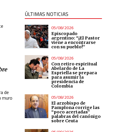
ÚLTIMAS NOTICIAS
te
05/08/2026
Episcopado
argentino: “¡El Pastor
viene a encontrarse
con su pueblo!”
05/08/2026
Con retiro espiritual
Abelardo de La
bre
Espriella se prepara
para asumir la
presidencia de
Colombia
ra de
05/08/2026
n muro
El arzobispo de
Pamplona corrige las
“poco acertadas”
palabras del canónigo
sobre Ceuta
05/08/2026