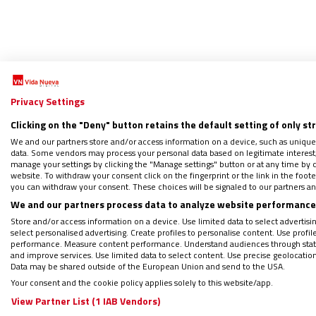
Privacy Settings
A
Clicking on the "Deny" button retains the default setting of only st
We and our partners store and/or access information on a device, such as unique
data. Some vendors may process your personal data based on legitimate interest, 
Atrev
manage your settings by clicking the "Manage settings" button or at any time by c
website. To withdraw your consent click on the fingerprint or the link in the foo
02/02/2
you can withdraw your consent. These choices will be signaled to our partners and
We and our partners process data to analyze website performance 
"Dios n
misteri
Store and/or access information on a device. Use limited data to select advertising
fratern
select personalised advertising. Create profiles to personalise content. Use profi
performance. Measure content performance. Understand audiences through statis
medida y
and improve services. Use limited data to select content. Use precise geolocation d
Data may be shared outside of the European Union and send to the USA.
Your consent and the cookie policy applies solely to this website/app.
View Partner List (1 IAB Vendors)