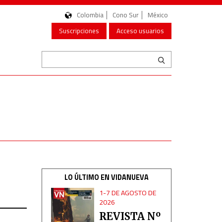
Colombia
Cono Sur
México
Suscripciones
Acceso usuarios
LO ÚLTIMO EN VIDANUEVA
1-7 DE AGOSTO DE
2026
REVISTA Nº