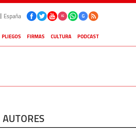
España
G
IG
PLIEGOS
FIRMAS
CULTURA
PODCAST
AUTORES