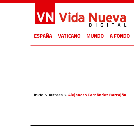
ESPAÑA
VATICANO
MUNDO
A FONDO
Inicio
Autores
Alejandro Fernández Barrajón