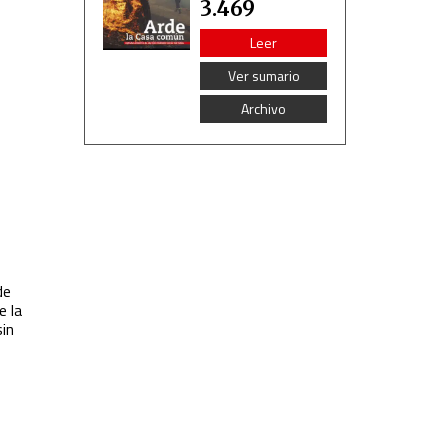
3.469
Leer
Ver sumario
Archivo
de
e la
sin