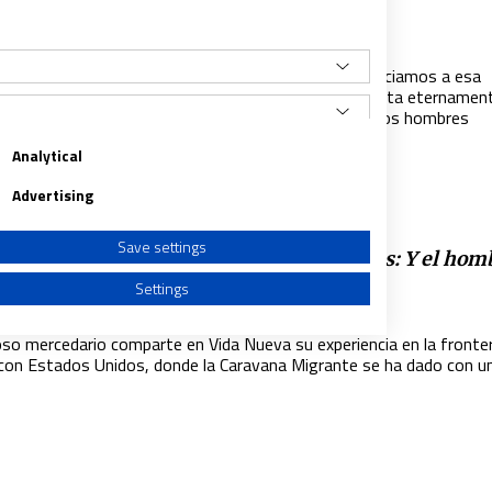
a consagrada con la que sueño para 2021
021
|
ALEJANDRO FERNÁNDEZ BARRAJÓN
sagrados hemos sido siempre soñadores y no renunciamos a esa
dad infantil, para tratar de cumplir ese sueño que habita eternamen
del alma: construir un mundo más de Dios y más de los hombres
Analytical
Advertising
Save settings
la frontera de México con Estados Unidos: Y el hom
tó un muro
Settings
019
|
ALEJANDRO FERNÁNDEZ BARRAJÓN
gioso mercedario comparte en Vida Nueva su experiencia en la fronte
con Estados Unidos, donde la Caravana Migrante se ha dado con u
a from different sources