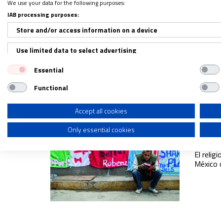
We use your data for the following purposes:
La vid
IAB processing purposes:
02/01/2
Store and/or access information on a device
Los con
ingenui
Use limited data to select advertising
dentro 
Essential
Create profiles for personalised advertising
Functional
Use profiles to select personalised advertising
Create profiles to personalise content
Accept all cookies
Desde 
levan
Only essential cookies
Use profiles to select personalised content
04/01/2
Measure advertising performance
El reli
México 
Measure content performance
Understand audiences through statistics or combinations of dat
Develop and improve services