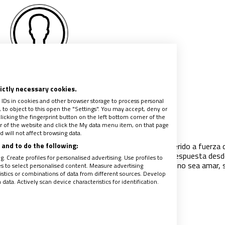
lejandro Fernández
Barrajón
rictly necessary cookies.
 IDs in cookies and other browser storage to process personal
to object to this open the "Settings". You may accept, deny or
idos pero no ingenuos
licking the fingerprint button on the left bottom corner of the
ter of the website and click the My data menu item, on that page
021
|
ALEJANDRO FERNÁNDEZ BARRAJÓN
 will not affect browsing data.
and to do the following:
os ha citado en alguna esquina de camino y nos ha herido a fuerza 
o, de dolor, de preguntas. Y nos ha convocado a ser respuesta desd
. Create profiles for personalised advertising. Use profiles to
idad y la ternura. Y ya no valemos para otra cosa que no sea amar, 
les to select personalised content. Measure advertising
tics or combinations of data from different sources. Develop
 sin fronteras".
ata. Actively scan device characteristics for identification.