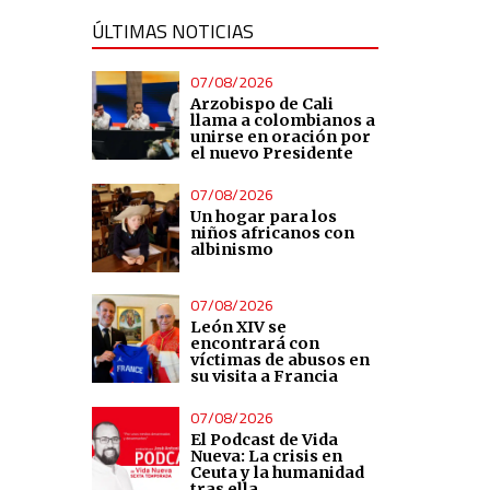
ÚLTIMAS NOTICIAS
07/08/2026
Arzobispo de Cali
llama a colombianos a
unirse en oración por
el nuevo Presidente
07/08/2026
Un hogar para los
niños africanos con
albinismo
07/08/2026
León XIV se
encontrará con
víctimas de abusos en
su visita a Francia
07/08/2026
El Podcast de Vida
Nueva: La crisis en
Ceuta y la humanidad
tras ella