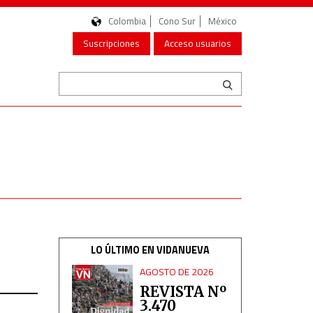
Colombia
Cono Sur
México
Suscripciones
Acceso usuarios
LO ÚLTIMO EN VIDANUEVA
AGOSTO DE 2026
REVISTA Nº
3.470