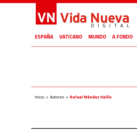
ESPAÑA
VATICANO
MUNDO
A FONDO
Inicio
Autores
Rafael Méndez Hellín