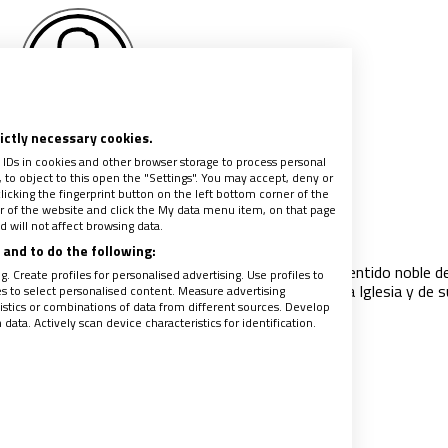
rictly necessary cookies.
fael Méndez Hellín
 IDs in cookies and other browser storage to process personal
to object to this open the "Settings". You may accept, deny or
licking the fingerprint button on the left bottom corner of the
ter of the website and click the My data menu item, on that page
uerdo de mi viejo amigo Jordi Bonet
 will not affect browsing data.
022
|
RAFAEL MÉNDEZ HELLÍN
and to do the following:
s veces lo vi enfadado. Era un gran político, en el sentido noble de
. Create profiles for personalised advertising. Use profiles to
 resistente, constante y, sobre todo, un fiel hijo de la Iglesia y de s
les to select personalised content. Measure advertising
tics or combinations of data from different sources. Develop
ata. Actively scan device characteristics for identification.