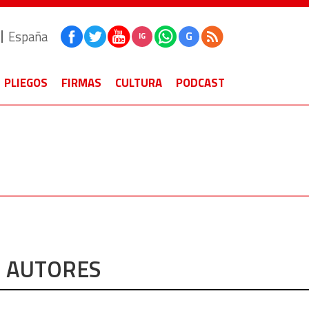
España
G
IG
PLIEGOS
FIRMAS
CULTURA
PODCAST
AUTORES