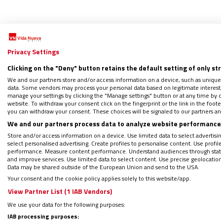
Privacy Settings
Clicking on the "Deny" button retains the default setting of only st
Ra
We and our partners store and/or access information on a device, such as unique
data. Some vendors may process your personal data based on legitimate interest, 
manage your settings by clicking the "Manage settings" button or at any time by c
website. To withdraw your consent click on the fingerprint or the link in the foo
En rec
you can withdraw your consent. These choices will be signaled to our partners and
24/06/2
We and our partners process data to analyze website performance 
Muy poca
Store and/or access information on a device. Use limited data to select advertising
palabra,
select personalised advertising. Create profiles to personalise content. Use profi
performance. Measure content performance. Understand audiences through statis
and improve services. Use limited data to select content. Use precise geolocation d
Data may be shared outside of the European Union and send to the USA.
Your consent and the cookie policy applies solely to this website/app.
View Partner List (1 IAB Vendors)
We use your data for the following purposes:
IAB processing purposes: