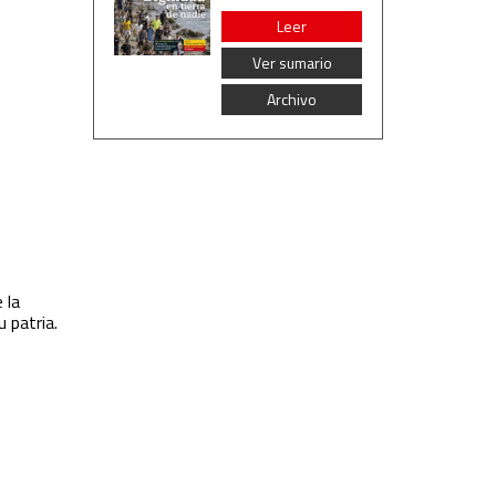
Leer
Ver sumario
Archivo
 la
u patria.