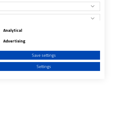
Analytical
Advertising
Save settings
Settings
a from different sources