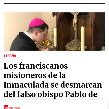
ESPAÑA
Los franciscanos
misioneros de la
Inmaculada se desmarcan
del falso obispo Pablo de
Rojas y del Palmar de