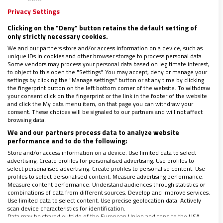
Troya
Privacy Settings
Clicking on the "Deny" button retains the default setting of
03/06/2024
|
JOSÉ BELTRÁN
only strictly necessary cookies.
“Nuestra comunidad no tiene ninguna relación con el
We and our partners store and/or access information on a device, such as
movimiento llamado Pía Unión”, sentencia en una nota esta
unique IDs in cookies and other browser storage to process personal data.
entidad que el mentor de las clarisas de Belorado vincula a su
Some vendors may process your personal data based on legitimate interest,
to object to this open the "Settings". You may accept, deny or manage your
trayectoria religiosa
settings by clicking the "Manage settings" button or at any time by clicking
the fingerprint button on the left bottom corner of the website. To withdraw
your consent click on the fingerprint or the link in the footer of the website
and click the My data menu item, on that page you can withdraw your
consent. These choices will be signaled to our partners and will not affect
browsing data.
We and our partners process data to analyze website
performance and to do the following:
Store and/or access information on a device. Use limited data to select
advertising. Create profiles for personalised advertising. Use profiles to
select personalised advertising. Create profiles to personalise content. Use
LO ÚLTIMO EN VIDANUEVA
profiles to select personalised content. Measure advertising performance.
1-7 DE AGOSTO DE 2026
Measure content performance. Understand audiences through statistics or
combinations of data from different sources. Develop and improve services.
REVISTA Nº 3.469
Use limited data to select content. Use precise geolocation data. Actively
scan device characteristics for identification.
Leer
Data may be shared outside of the European Union and send to the USA.