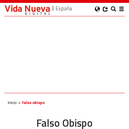
España
Inicio
falso obispo
Falso Obispo