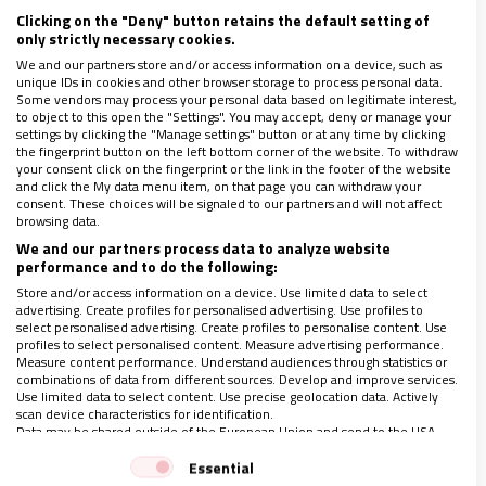
Clicking on the "Deny" button retains the default setting of
only strictly necessary cookies.
Si deseas suscribirte a nuestra revista haz click
We and our partners store and/or access information on a device, such as
unique IDs in cookies and other browser storage to process personal data.
en el siguiente botón
Some vendors may process your personal data based on legitimate interest,
to object to this open the "Settings". You may accept, deny or manage your
settings by clicking the "Manage settings" button or at any time by clicking
Quiero suscribirme
the fingerprint button on the left bottom corner of the website. To withdraw
your consent click on the fingerprint or the link in the footer of the website
and click the My data menu item, on that page you can withdraw your
consent. These choices will be signaled to our partners and will not affect
browsing data.
LO ÚLTIMO EN VIDANUEVA
We and our partners process data to analyze website
AGOSTO DE 2026
performance and to do the following:
REVISTA Nº 3.470
Store and/or access information on a device. Use limited data to select
advertising. Create profiles for personalised advertising. Use profiles to
select personalised advertising. Create profiles to personalise content. Use
Leer
profiles to select personalised content. Measure advertising performance.
Measure content performance. Understand audiences through statistics or
Ver sumario
combinations of data from different sources. Develop and improve services.
Use limited data to select content. Use precise geolocation data. Actively
Archivo
scan device characteristics for identification.
Data may be shared outside of the European Union and send to the USA.
Your consent and the cookie policy applies solely to this website/app.
Essential
View Partner List (1 IAB Vendors)