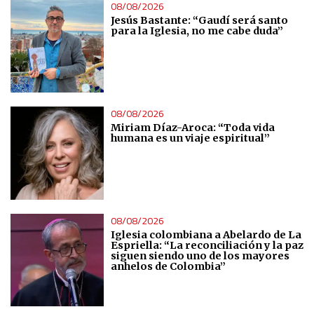
08/08/2026
Measure content performance
Jesús Bastante: “Gaudí será santo
para la Iglesia, no me cabe duda”
Understand audiences through statistics or combinations
of data from different sources
Develop and improve services
08/08/2026
Miriam Díaz-Aroca: “Toda vida
humana es un viaje espiritual”
Use limited data to select content
IAB Special Features:
Use precise geolocation data
08/08/2026
Iglesia colombiana a Abelardo de La
Espriella: “La reconciliación y la paz
Identify devices based on information actively requested
siguen siendo uno de los mayores
anhelos de Colombia”
Non-IAB processing purposes:
Essential