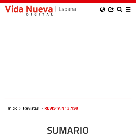
España
Inicio
Revistas
REVISTA Nº 3.198
SUMARIO