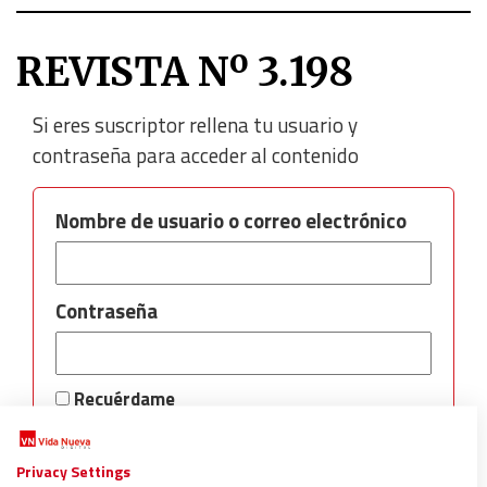
REVISTA Nº 3.198
Si eres suscriptor rellena tu usuario y
contraseña para acceder al contenido
Nombre de usuario o correo electrónico
Contraseña
Recuérdame
Privacy Settings