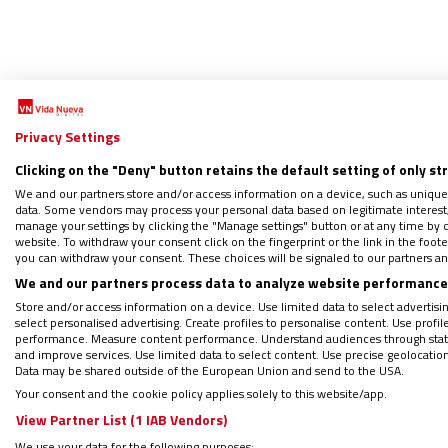
Privacy Settings
Clicking on the "Deny" button retains the default setting of only st
We and our partners store and/or access information on a device, such as unique
data. Some vendors may process your personal data based on legitimate interest, 
Juana 
manage your settings by clicking the "Manage settings" button or at any time by c
website. To withdraw your consent click on the fingerprint or the link in the foo
26/08/2
you can withdraw your consent. These choices will be signaled to our partners and
La figu
We and our partners process data to analyze website performance 
narrado
Store and/or access information on a device. Use limited data to select advertising
por el m
select personalised advertising. Create profiles to personalise content. Use profi
performance. Measure content performance. Understand audiences through statis
and improve services. Use limited data to select content. Use precise geolocation d
Data may be shared outside of the European Union and send to the USA.
Your consent and the cookie policy applies solely to this website/app.
View Partner List (1 IAB Vendors)
We use your data for the following purposes: