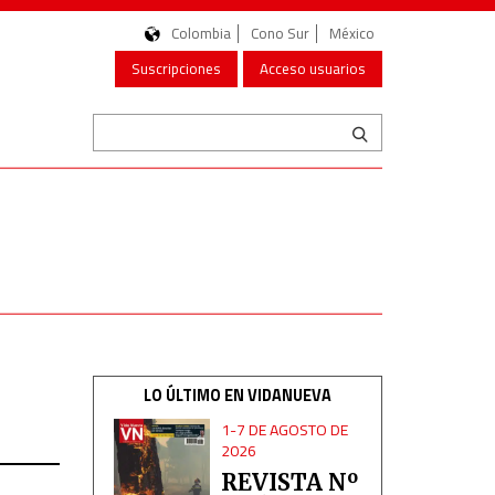
Colombia
Cono Sur
México
Suscripciones
Acceso usuarios
LO ÚLTIMO EN VIDANUEVA
1-7 DE AGOSTO DE
2026
REVISTA Nº