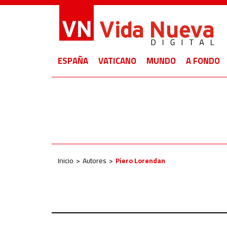
ESPAÑA
VATICANO
MUNDO
A FONDO
Inicio
Autores
Piero Lorendan