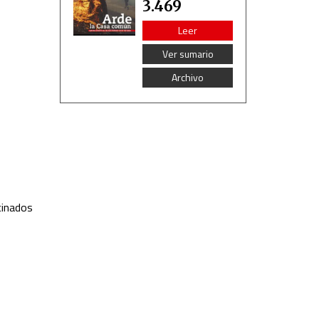
3.469
Leer
Ver sumario
Archivo
cinados