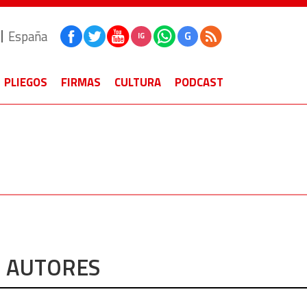
España
G
IG
PLIEGOS
FIRMAS
CULTURA
PODCAST
AUTORES