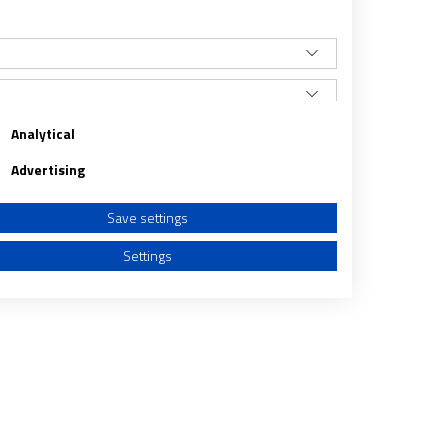
Analytical
Advertising
Save settings
Settings
a from different sources