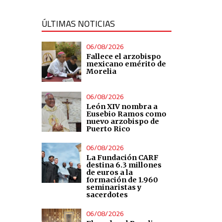
ÚLTIMAS NOTICIAS
06/08/2026
Fallece el arzobispo
mexicano emérito de
Morelia
06/08/2026
León XIV nombra a
Eusebio Ramos como
nuevo arzobispo de
Puerto Rico
06/08/2026
La Fundación CARF
destina 6.3 millones
de euros a la
formación de 1.960
seminaristas y
sacerdotes
06/08/2026