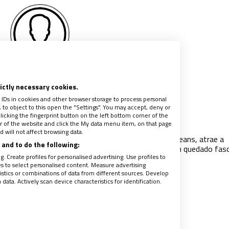
Piero Lorendan
rictly necessary cookies.
 IDs in cookies and other browser storage to process personal
to object to this open the "Settings". You may accept, deny or
de Arco, la formidable doncella
licking the fingerprint button on the left bottom corner of the
ter of the website and click the My data menu item, on that page
024
|
PIERO LORENDAN
 will not affect browsing data.
ra de Juana de Arco, conocida como la Doncella de Orleans, atrae a
and to do the following:
res de todo tipo. Novelistas, actores y cineastas han quedado fas
. Create profiles for personalised advertising. Use profiles to
isterio de su vida. La santa –hija de
…
les to select personalised content. Measure advertising
tics or combinations of data from different sources. Develop
ata. Actively scan device characteristics for identification.