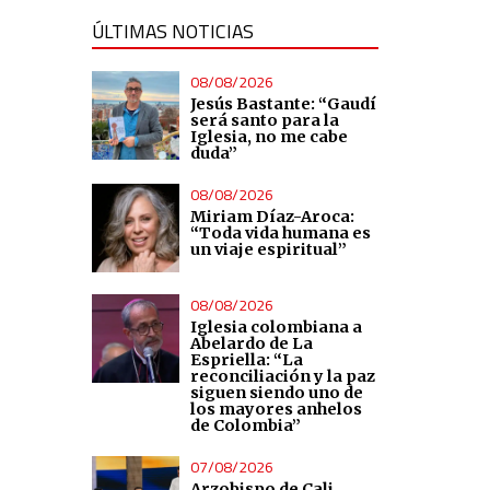
ÚLTIMAS NOTICIAS
08/08/2026
Jesús Bastante: “Gaudí
será santo para la
Iglesia, no me cabe
duda”
08/08/2026
Miriam Díaz-Aroca:
“Toda vida humana es
un viaje espiritual”
08/08/2026
Iglesia colombiana a
Abelardo de La
Espriella: “La
reconciliación y la paz
siguen siendo uno de
los mayores anhelos
de Colombia”
07/08/2026
Arzobispo de Cali