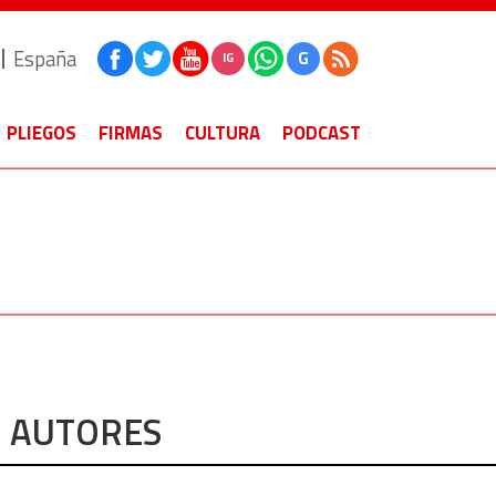
España
G
IG
PLIEGOS
FIRMAS
CULTURA
PODCAST
AUTORES