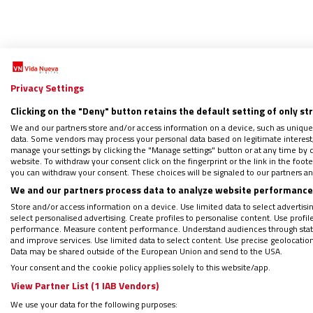
Privacy Settings
Clicking on the "Deny" button retains the default setting of only st
We and our partners store and/or access information on a device, such as unique
data. Some vendors may process your personal data based on legitimate interest, 
El pap
manage your settings by clicking the "Manage settings" button or at any time by c
website. To withdraw your consent click on the fingerprint or the link in the foo
23/09/2
you can withdraw your consent. These choices will be signaled to our partners and
La form
We and our partners process data to analyze website performance 
los últ
Store and/or access information on a device. Use limited data to select advertising
unas ve
select personalised advertising. Create profiles to personalise content. Use profi
performance. Measure content performance. Understand audiences through statis
and improve services. Use limited data to select content. Use precise geolocation d
Data may be shared outside of the European Union and send to the USA.
Your consent and the cookie policy applies solely to this website/app.
View Partner List (1 IAB Vendors)
We use your data for the following purposes: