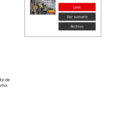
Leer
Ver sumario
Archivo
te de
ismo: