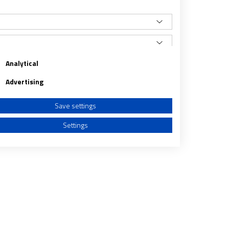
Analytical
Advertising
Save settings
Settings
a from different sources