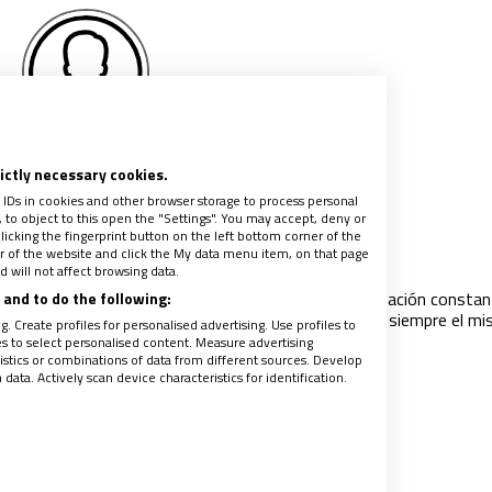
Pere Montagut
rictly necessary cookies.
 IDs in cookies and other browser storage to process personal
to object to this open the "Settings". You may accept, deny or
a Francisco y nuestros seminarios
licking the fingerprint button on the left bottom corner of the
ter of the website and click the My data menu item, on that page
024
|
PERE MONTAGUT
 will not affect browsing data.
ación de los futuros presbíteros ha sido una preocupación constan
and to do the following:
imos pontífices. Pero el centro de atención no ha sido siempre el m
. Create profiles for personalised advertising. Use profiles to
ces han tratado de fundamentar los
…
les to select personalised content. Measure advertising
tics or combinations of data from different sources. Develop
ata. Actively scan device characteristics for identification.