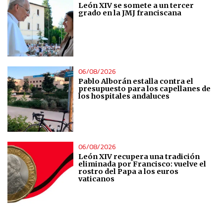
León XIV se somete a un tercer
grado en la JMJ franciscana
Analytical
Functional
06/08/2026
Advertising
Pablo Alborán estalla contra el
presupuesto para los capellanes de
los hospitales andaluces
06/08/2026
León XIV recupera una tradición
eliminada por Francisco: vuelve el
rostro del Papa a los euros
vaticanos