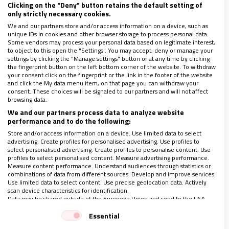
Clicking on the "Deny" button retains the default setting of
de la Caridad y de Instrucción Cristiana de Nevers, habitada
only strictly necessary cookies.
por estas desde aproximadamente 1855 como regalo recibido
We and our partners store and/or access information on a device, such as
de la diócesis de
…
unique IDs in cookies and other browser storage to process personal data.
Some vendors may process your personal data based on legitimate interest,
to object to this open the "Settings". You may accept, deny or manage your
settings by clicking the "Manage settings" button or at any time by clicking
the fingerprint button on the left bottom corner of the website. To withdraw
your consent click on the fingerprint or the link in the footer of the website
and click the My data menu item, on that page you can withdraw your
consent. These choices will be signaled to our partners and will not affect
browsing data.
We and our partners process data to analyze website
performance and to do the following:
Store and/or access information on a device. Use limited data to select
advertising. Create profiles for personalised advertising. Use profiles to
select personalised advertising. Create profiles to personalise content. Use
profiles to select personalised content. Measure advertising performance.
Measure content performance. Understand audiences through statistics or
combinations of data from different sources. Develop and improve services.
Use limited data to select content. Use precise geolocation data. Actively
scan device characteristics for identification.
Data may be shared outside of the European Union and send to the USA.
Carta a una amiga, Bernadette de Lourdes
Your consent and the cookie policy applies solely to this website/app.
Essential
31/01/2023
|
ÓSCAR ARNEDILLO
View Partner List (1 IAB Vendors)