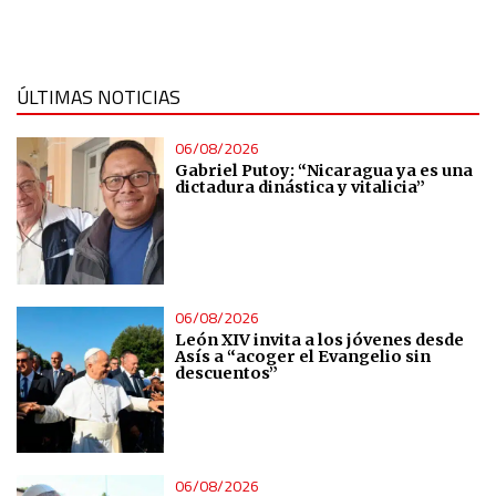
Measure content performance
Understand audiences through statistics or combinations
ÚLTIMAS NOTICIAS
of data from different sources
06/08/2026
Develop and improve services
Gabriel Putoy: “Nicaragua ya es una
dictadura dinástica y vitalicia”
Use limited data to select content
IAB Special Features:
06/08/2026
Use precise geolocation data
León XIV invita a los jóvenes desde
Asís a “acoger el Evangelio sin
descuentos”
Identify devices based on information actively requested
Non-IAB processing purposes:
Essential
06/08/2026