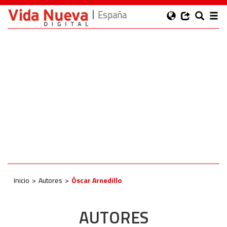
España
Inicio
Autores
Óscar Arnedillo
AUTORES