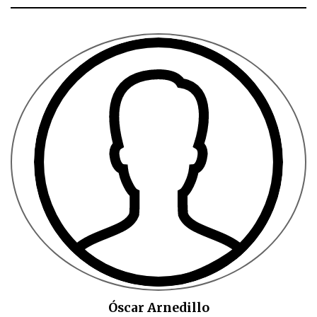
Óscar Arnedillo