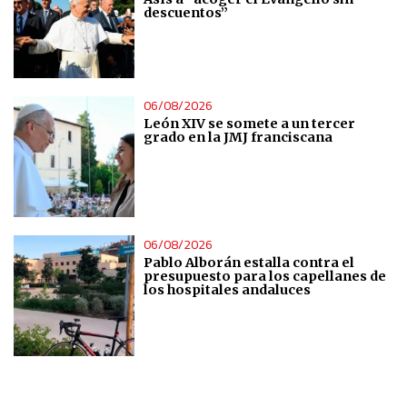
descuentos”
IAB Special Features:
Use precise geolocation data
Identify devices based on information actively requested
06/08/2026
León XIV se somete a un tercer
grado en la JMJ franciscana
Non-IAB processing purposes:
Essential
Analytical
06/08/2026
Pablo Alborán estalla contra el
Functional
presupuesto para los capellanes de
los hospitales andaluces
Advertising