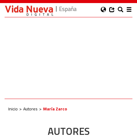
España
Inicio
Autores
María Zarco
AUTORES