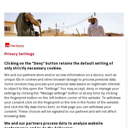
Privacy Settings
Clicking on the "Deny" button retains the default setting of
only strictly necessary cookies.
We and our partners store and/or access information on a device, such as
unique IDs in cookies and other browser storage to process personal data.
Some vendors may process your personal data based on legitimate interest,
to object to this open the "Settings". You may accept, deny or manage your
settings by clicking the "Manage settings" button or at any time by clicking
the fingerprint button on the left bottom corner of the website. To withdraw
ASIA
your consent click on the fingerprint or the link in the footer of the website
and click the My data menu item, on that page you can withdraw your
La verdadera vuelta a casa de los cristianos de
consent. These choices will be signaled to our partners and will not affect
Irak
browsing data.
11/02/2018
|
MARÍA ZARCO
We and our partners process data to analyze website
performance and to do the following: