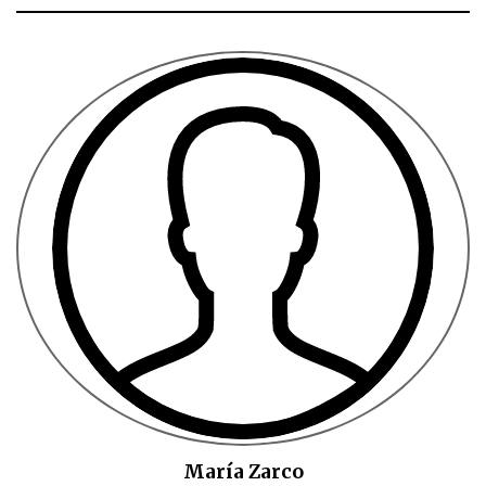
María Zarco