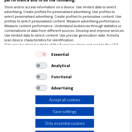
El cristianismo milenario de la Llanura de Nínive se cura
Store and/or access information on a device. Use limited data to select
del paso del Daesh con el apoyo de Ayuda a la Iglesia
advertising. Create profiles for personalised advertising. Use profiles to
Necesitada
select personalised advertising. Create profiles to personalise content. Use
Artículo completo solo para suscriptores
profiles to select personalised content. Measure advertising performance.
Measure content performance. Understand audiences through statistics or
combinations of data from different sources. Develop and improve services.
Use limited data to select content. Use precise geolocation data. Actively
scan device characteristics for identification.
Data may be shared outside of the European Union and send to the USA.
LO ÚLTIMO EN VIDANUEVA
Your consent and the cookie policy applies solely to this website/app.
Essential
1-7 DE AGOSTO DE 2026
View Partner List (1 IAB Vendors)
REVISTA Nº 3.469
Analytical
We use your data for the following purposes:
IAB processing purposes:
Leer
Functional
Store and/or access information on a device
Ver sumario
Advertising
Archivo
Accept all cookies
Use limited data to select advertising
Save settings
Create profiles for personalised advertising
Only essential cookies