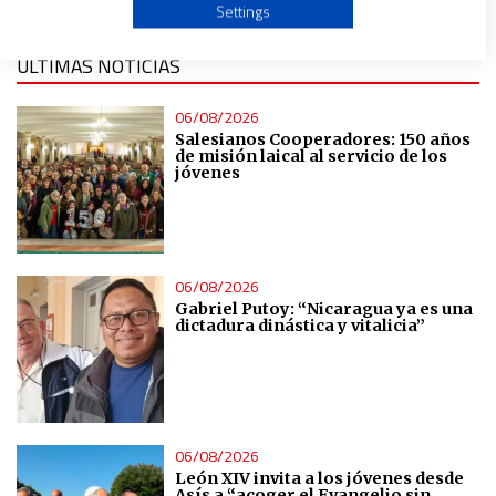
Use profiles to select personalised advertising
Settings
ÚLTIMAS NOTICIAS
Create profiles to personalise content
06/08/2026
Use profiles to select personalised content
Salesianos Cooperadores: 150 años
de misión laical al servicio de los
jóvenes
Measure advertising performance
Measure content performance
06/08/2026
Gabriel Putoy: “Nicaragua ya es una
Understand audiences through statistics or combinations
dictadura dinástica y vitalicia”
of data from different sources
Develop and improve services
06/08/2026
Use limited data to select content
León XIV invita a los jóvenes desde
Asís a “acoger el Evangelio sin