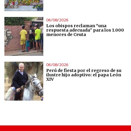
Use precise geolocation data
06/08/2026
Identify devices based on information actively requested
Los obispos reclaman “una
respuesta adecuada” para los 1.000
menores de Ceuta
Non-IAB processing purposes:
Essential
Analytical
06/08/2026
Perú de fiesta por el regreso de su
ilustre hijo adoptivo: el papa León
XIV
Functional
Advertising