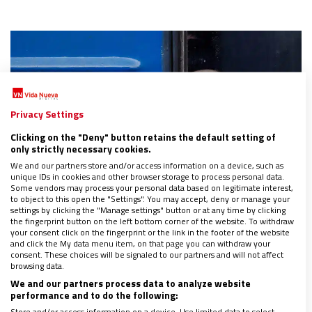
Privacy Settings
Clicking on the "Deny" button retains the default setting of
only strictly necessary cookies.
We and our partners store and/or access information on a device, such as
unique IDs in cookies and other browser storage to process personal data.
Some vendors may process your personal data based on legitimate interest,
to object to this open the "Settings". You may accept, deny or manage your
settings by clicking the "Manage settings" button or at any time by clicking
the fingerprint button on the left bottom corner of the website. To withdraw
your consent click on the fingerprint or the link in the footer of the website
and click the My data menu item, on that page you can withdraw your
UcraniaVa: al servicio de los refugiados
consent. These choices will be signaled to our partners and will not affect
16/08/2022
|
MAGDALENA G. PARRA
browsing data.
We and our partners process data to analyze website
El éxodo masivo de millones de ucranianos ha provocado una
performance and to do the following:
llamada a la hospitalidad y a la acogida en cualquier punto de
la geografía española. Una llamada que también ha movido a
Store and/or access information on a device. Use limited data to select