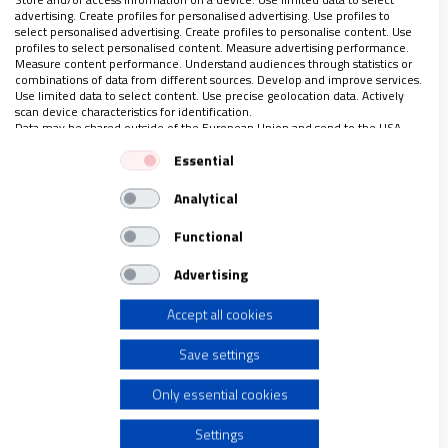
advertising. Create profiles for personalised advertising. Use profiles to
las obras e
…
select personalised advertising. Create profiles to personalise content. Use
profiles to select personalised content. Measure advertising performance.
Measure content performance. Understand audiences through statistics or
combinations of data from different sources. Develop and improve services.
Use limited data to select content. Use precise geolocation data. Actively
scan device characteristics for identification.
LO ÚLTIMO EN VIDANUEVA
Data may be shared outside of the European Union and send to the USA.
1-7 DE AGOSTO DE 2026
Your consent and the cookie policy applies solely to this website/app.
Essential
REVISTA Nº 3.469
View Partner List (1 IAB Vendors)
Analytical
We use your data for the following purposes:
Leer
IAB processing purposes:
Functional
Ver sumario
Store and/or access information on a device
Advertising
Archivo
Accept all cookies
Use limited data to select advertising
Save settings
Create profiles for personalised advertising
Only essential cookies
Use profiles to select personalised advertising
Settings