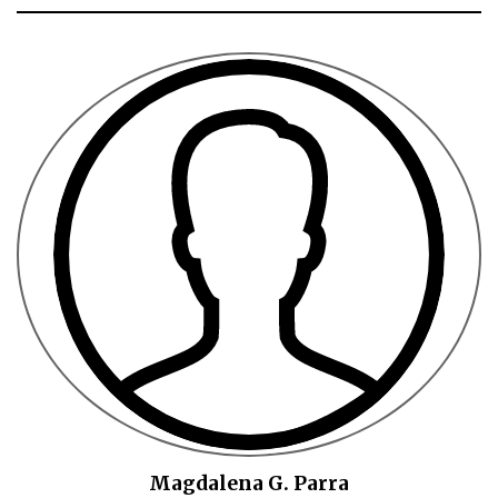
Magdalena G. Parra