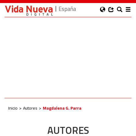
España
Inicio
Autores
Magdalena G. Parra
AUTORES