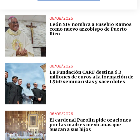
ÚLTIMAS NOTICIAS
Create profiles to personalise content
06/08/2026
León XIV nombra a Eusebio Ramos
Use profiles to select personalised content
como nuevo arzobispo de Puerto
Rico
Measure advertising performance
Measure content performance
06/08/2026
La Fundación CARF destina 6.3
millones de euros a la formación de
1.960 seminaristas y sacerdotes
Understand audiences through statistics or combinations
of data from different sources
Develop and improve services
06/08/2026
El cardenal Parolin pide oraciones
Use limited data to select content
por las madres mexicanas que
buscan a sus hijos
IAB Special Features: