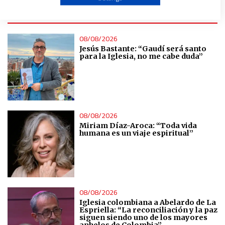
ÚLTIMAS NOTICIAS
Create profiles to personalise content
08/08/2026
Jesús Bastante: “Gaudí será santo
Use profiles to select personalised content
para la Iglesia, no me cabe duda”
Measure advertising performance
Measure content performance
08/08/2026
Miriam Díaz-Aroca: “Toda vida
humana es un viaje espiritual”
Understand audiences through statistics or combinations
of data from different sources
Develop and improve services
08/08/2026
Use limited data to select content
Iglesia colombiana a Abelardo de La
Espriella: “La reconciliación y la paz
siguen siendo uno de los mayores
anhelos de Colombia”