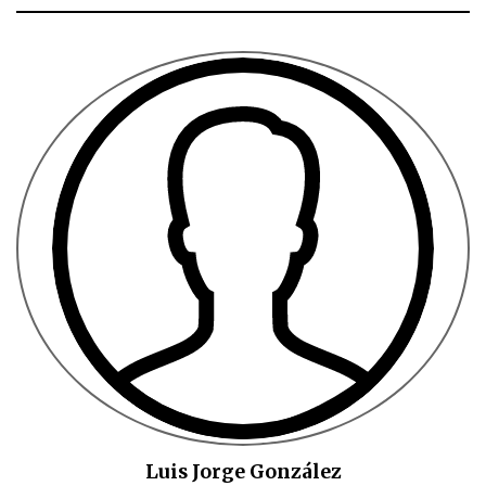
Luis Jorge González