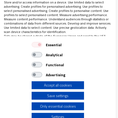
Store and/or access information on a device. Use limited data to select
necesitan buscar otras orientales para la práctica meditativa
advertising. Create profiles for personalised advertising. Use profiles to
diaria.
select personalised advertising. Create profiles to personalise content. Use
profiles to select personalised content. Measure advertising performance.
Measure content performance. Understand audiences through statistics or
combinations of data from different sources. Develop and improve services.
Use limited data to select content. Use precise geolocation data. Actively
scan device characteristics for identification.
LO ÚLTIMO EN VIDANUEVA
Data may be shared outside of the European Union and send to the USA.
Your consent and the cookie policy applies solely to this website/app.
AGOSTO DE 2026
Essential
View Partner List (1 IAB Vendors)
REVISTA Nº 3.470
Analytical
We use your data for the following purposes:
Leer
IAB processing purposes:
Functional
Ver sumario
Store and/or access information on a device
Advertising
Archivo
Accept all cookies
Use limited data to select advertising
Save settings
Create profiles for personalised advertising
Only essential cookies
Use profiles to select personalised advertising
Settings