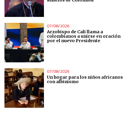
IAB Special Features:
Use precise geolocation data
07/08/2026
Identify devices based on information actively requested
Arzobispo de Cali llama a
colombianos a unirse en oración
por el nuevo Presidente
Non-IAB processing purposes:
Essential
Analytical
07/08/2026
Un hogar para los niños africanos
con albinismo
Functional
Advertising