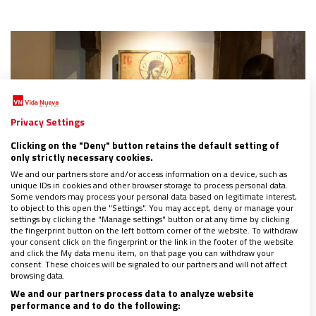
Privacy Settings
Clicking on the "Deny" button retains the default setting of
only strictly necessary cookies.
We and our partners store and/or access information on a device, such as
unique IDs in cookies and other browser storage to process personal data.
Some vendors may process your personal data based on legitimate interest,
to object to this open the "Settings". You may accept, deny or manage your
settings by clicking the "Manage settings" button or at any time by clicking
the fingerprint button on the left bottom corner of the website. To withdraw
your consent click on the fingerprint or the link in the footer of the website
La meditación cristiana y sus raíces en la Iglesia
and click the My data menu item, on that page you can withdraw your
católica
consent. These choices will be signaled to our partners and will not affect
browsing data.
23/06/2023
|
LUIS JORGE GONZÁLEZ
We and our partners process data to analyze website
En 1989, Ratzinger reivindicó que, dentro de la Iglesia, existen
performance and to do the following:
formas auténticas de meditación y que, por lo mismo, no se