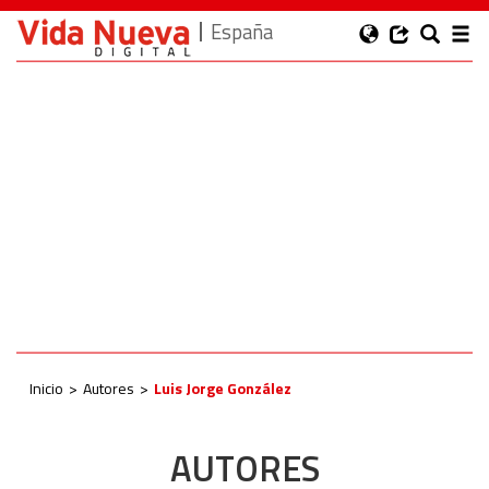
España
Inicio
Autores
Luis Jorge González
AUTORES