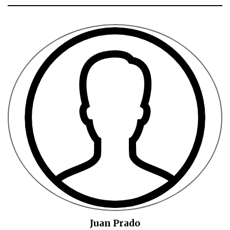
Juan Prado