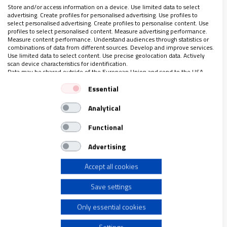
están atrapados en el poblado chabolista de Las
Store and/or access information on a device. Use limited data to select
Sabinas
advertising. Create profiles for personalised advertising. Use profiles to
Reportaje completo solo para suscriptores
select personalised advertising. Create profiles to personalise content. Use
profiles to select personalised content. Measure advertising performance.
Measure content performance. Understand audiences through statistics or
combinations of data from different sources. Develop and improve services.
Use limited data to select content. Use precise geolocation data. Actively
scan device characteristics for identification.
Data may be shared outside of the European Union and send to the USA.
LO ÚLTIMO EN VIDANUEVA
Your consent and the cookie policy applies solely to this website/app.
Essential
AGOSTO DE 2026
View Partner List (1 IAB Vendors)
REVISTA Nº 3.470
Analytical
We use your data for the following purposes:
Leer
IAB processing purposes:
Functional
Ver sumario
Store and/or access information on a device
Advertising
Archivo
Accept all cookies
Use limited data to select advertising
Save settings
Create profiles for personalised advertising
Only essential cookies
Use profiles to select personalised advertising