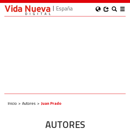
España
Inicio
Autores
Juan Prado
AUTORES