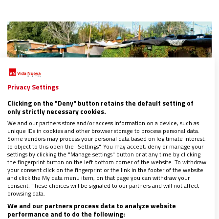
Privacy Settings
Clicking on the "Deny" button retains the default setting of
only strictly necessary cookies.
We and our partners store and/or access information on a device, such as
unique IDs in cookies and other browser storage to process personal data.
Some vendors may process your personal data based on legitimate interest,
to object to this open the "Settings". You may accept, deny or manage your
settings by clicking the "Manage settings" button or at any time by clicking
the fingerprint button on the left bottom corner of the website. To withdraw
your consent click on the fingerprint or the link in the footer of the website
ESPAÑA
and click the My data menu item, on that page you can withdraw your
El derecho (in)alcanzable a tener un hogar
consent. These choices will be signaled to our partners and will not affect
browsing data.
01/11/2023
|
JUAN PRADO
We and our partners process data to analyze website
Cáritas Diocesana de Getafe sale al rescate de quienes
performance and to do the following: