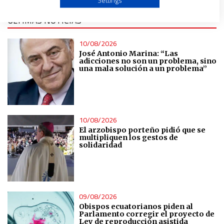
Settings
ÚLTIMAS NOTICIAS
Create profiles to personalise content
10/08/2026
Use profiles to select personalised content
José Antonio Marina: “Las
adicciones no son un problema, sino
una mala solución a un problema”
Measure advertising performance
Measure content performance
10/08/2026
El arzobispo porteño pidió que se
multipliquen los gestos de
Understand audiences through statistics or combinations
solidaridad
of data from different sources
Develop and improve services
09/08/2026
Use limited data to select content
Obispos ecuatorianos piden al
Parlamento corregir el proyecto de
Ley de reproducción asistida