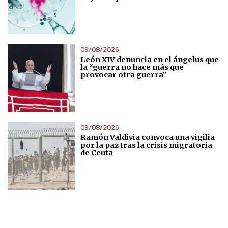
IAB Special Features:
Use precise geolocation data
09/08/2026
Identify devices based on information actively requested
León XIV denuncia en el ángelus que
la “guerra no hace más que
Non-IAB processing purposes:
provocar otra guerra”
Essential
Analytical
09/08/2026
Ramón Valdivia convoca una vigilia
por la paz tras la crisis migratoria
Functional
de Ceuta
Advertising