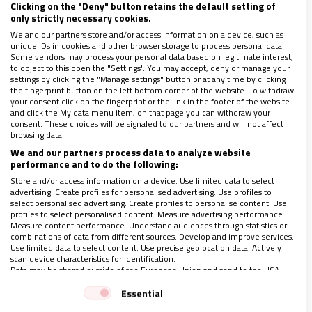
Clicking on the "Deny" button retains the default setting of
Nicolás Castellanos era uno de los ejemplos más claros de
only strictly necessary cookies.
honestidad intelectual y compromiso cristiano en la historia
We and our partners store and/or access information on a device, such as
reciente de la Iglesia
unique IDs in cookies and other browser storage to process personal data.
Some vendors may process your personal data based on legitimate interest,
to object to this open the "Settings". You may accept, deny or manage your
settings by clicking the "Manage settings" button or at any time by clicking
the fingerprint button on the left bottom corner of the website. To withdraw
your consent click on the fingerprint or the link in the footer of the website
and click the My data menu item, on that page you can withdraw your
consent. These choices will be signaled to our partners and will not affect
browsing data.
We and our partners process data to analyze website
performance and to do the following:
Store and/or access information on a device. Use limited data to select
advertising. Create profiles for personalised advertising. Use profiles to
select personalised advertising. Create profiles to personalise content. Use
profiles to select personalised content. Measure advertising performance.
Measure content performance. Understand audiences through statistics or
combinations of data from different sources. Develop and improve services.
Use limited data to select content. Use precise geolocation data. Actively
scan device characteristics for identification.
Data may be shared outside of the European Union and send to the USA.
¿Por quién doblan las campanas?, por José Bono
Your consent and the cookie policy applies solely to this website/app.
Essential
17/04/2020
|
JOSÉ BONO. EX PRESIDENTE DEL CONGRESO DE LOS
View Partner List (1 IAB Vendors)