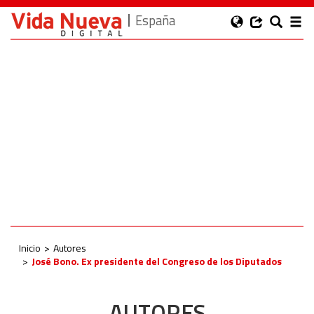
España
Inicio
Autores
José Bono. Ex presidente del Congreso de los Diputados
AUTORES