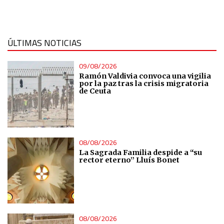
Measure content performance
Understand audiences through statistics or combinations
ÚLTIMAS NOTICIAS
of data from different sources
09/08/2026
Develop and improve services
Ramón Valdivia convoca una vigilia
por la paz tras la crisis migratoria
de Ceuta
Use limited data to select content
IAB Special Features:
08/08/2026
Use precise geolocation data
La Sagrada Familia despide a “su
rector eterno” Lluís Bonet
Identify devices based on information actively requested
Non-IAB processing purposes:
Essential
08/08/2026