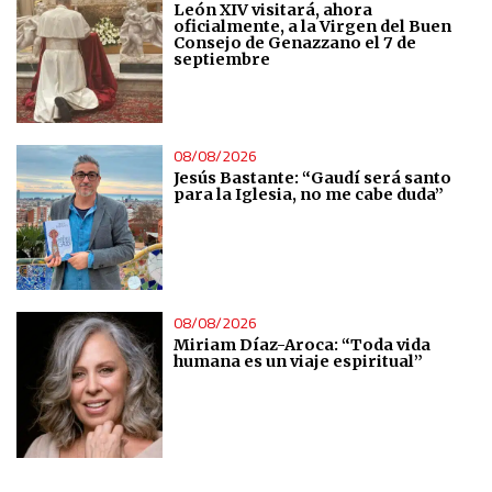
León XIV visitará, ahora
oficialmente, a la Virgen del Buen
Analytical
Consejo de Genazzano el 7 de
septiembre
Functional
08/08/2026
Advertising
Jesús Bastante: “Gaudí será santo
para la Iglesia, no me cabe duda”
08/08/2026
Miriam Díaz-Aroca: “Toda vida
humana es un viaje espiritual”