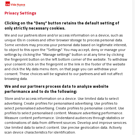
PLASENCIA
En el breve ‘Testamento espiritual’ dado a conocer tras su
Privacy Settings
muerte, Benedicto XVI pone de manifiesto que siempre fue
especialmente sensible a los retos que la investigación
Clicking on the "Deny" button retains the default setting of
histórica –más en concreto, la exégesis bíblica– ha planteado
only strictly necessary cookies.
a la fe. Como profesor, prefecto de Doctrina de la Fe y,
We and our partners store and/or access information on a device, such as
finalmente, papa siempre estuvo preocupado por la
unique IDs in cookies and other browser storage to process personal data.
investigación bíblica y su incidencia no solo en la teología
Some vendors may process your personal data based on legitimate interest,
to object to this open the "Settings". You may accept, deny or manage your
como tal, sino en la vida de los creyentes
settings by clicking the "Manage settings" button or at any time by clicking
the fingerprint button on the left bottom corner of the website. To withdraw
your consent click on the fingerprint or the link in the footer of the website
and click the My data menu item, on that page you can withdraw your
consent. These choices will be signaled to our partners and will not affect
browsing data.
We and our partners process data to analyze website
performance and to do the following:
Store and/or access information on a device. Use limited data to select
advertising. Create profiles for personalised advertising. Use profiles to
select personalised advertising. Create profiles to personalise content. Use
profiles to select personalised content. Measure advertising performance.
Measure content performance. Understand audiences through statistics or
combinations of data from different sources. Develop and improve services.
Use limited data to select content. Use precise geolocation data. Actively
scan device characteristics for identification.