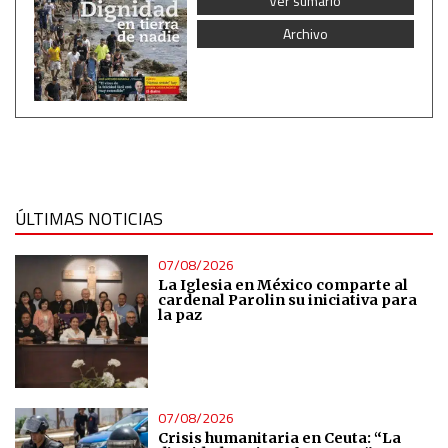
Ver sumario
Measure advertising performance
Archivo
Measure content performance
Understand audiences through statistics or combinations
of data from different sources
ÚLTIMAS NOTICIAS
Develop and improve services
07/08/2026
Use limited data to select content
La Iglesia en México comparte al
cardenal Parolin su iniciativa para
la paz
IAB Special Features:
Use precise geolocation data
Identify devices based on information actively requested
07/08/2026
Crisis humanitaria en Ceuta: “La