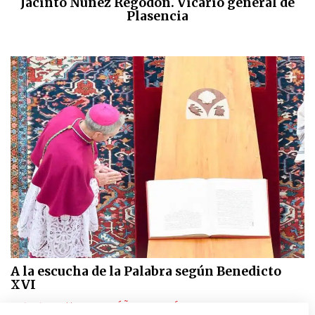
Jacinto Núñez Regodón. Vicario general de
Plasencia
A la escucha de la Palabra según Benedicto
XVI
25/02/2023
|
JACINTO NÚÑEZ REGODÓN. VICARIO GENERAL DE