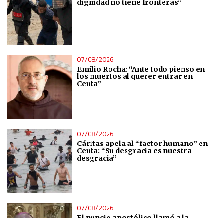
dignidad no tiene fronteras”
Non-IAB processing purposes:
Essential
Analytical
07/08/2026
Emilio Rocha: “Ante todo pienso en
Functional
los muertos al querer entrar en
Ceuta”
Advertising
07/08/2026
Cáritas apela al “factor humano” en
Ceuta: “Su desgracia es nuestra
desgracia”
07/08/2026
El nuncio apostólico llamó a la