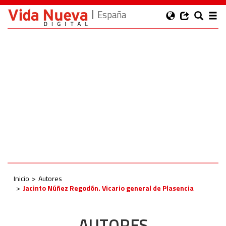
España
Inicio
Autores
Jacinto Núñez Regodón. Vicario general de Plasencia
AUTORES