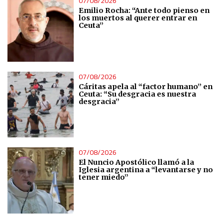
07/08/2026
Emilio Rocha: “Ante todo pienso en
los muertos al querer entrar en
Ceuta”
07/08/2026
Cáritas apela al “factor humano” en
Ceuta: “Su desgracia es nuestra
desgracia”
07/08/2026
El Nuncio Apostólico llamó a la
Iglesia argentina a “levantarse y no
tener miedo”