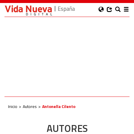
España
Inicio
Autores
Antonella Cilento
AUTORES