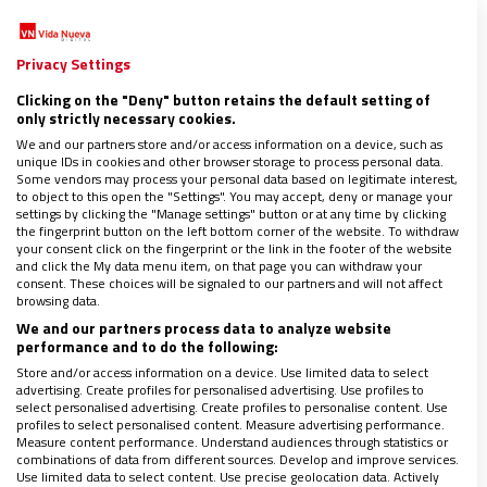
procedía de un islote; la emiliana de una ciudad; y la friulana del
campo. Nos reíamos mucho con estas tías: la emiliana
contaba chistes, la
…
Privacy Settings
Clicking on the "Deny" button retains the default setting of
only strictly necessary cookies.
We and our partners store and/or access information on a device, such as
unique IDs in cookies and other browser storage to process personal data.
Some vendors may process your personal data based on legitimate interest,
to object to this open the "Settings". You may accept, deny or manage your
settings by clicking the "Manage settings" button or at any time by clicking
the fingerprint button on the left bottom corner of the website. To withdraw
your consent click on the fingerprint or the link in the footer of the website
and click the My data menu item, on that page you can withdraw your
consent. These choices will be signaled to our partners and will not affect
browsing data.
We and our partners process data to analyze website
performance and to do the following:
Store and/or access information on a device. Use limited data to select
advertising. Create profiles for personalised advertising. Use profiles to
select personalised advertising. Create profiles to personalise content. Use
profiles to select personalised content. Measure advertising performance.
Measure content performance. Understand audiences through statistics or
DONNE CHIESA MONDO
combinations of data from different sources. Develop and improve services.
Las clarisas de Nápoles se reinventan para
Use limited data to select content. Use precise geolocation data. Actively