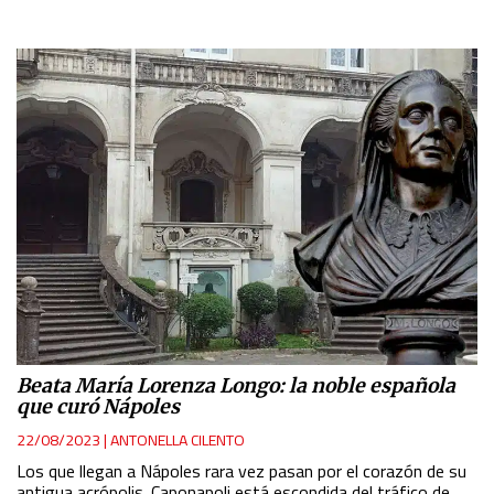
Beata María Lorenza Longo: la noble española
que curó Nápoles
22/08/2023
|
ANTONELLA CILENTO
Los que llegan a Nápoles rara vez pasan por el corazón de su
antigua acrópolis. Caponapoli está escondida del tráfico de