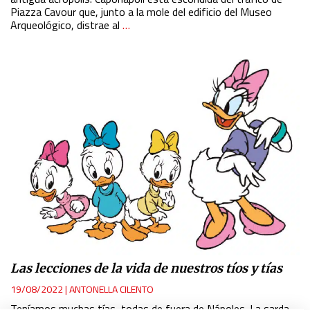
Piazza Cavour que, junto a la mole del edificio del Museo
Arqueológico, distrae al
…
Las lecciones de la vida de nuestros tíos y tías
19/08/2022
|
ANTONELLA CILENTO
Teníamos muchas tías, todas de fuera de Nápoles. La sarda