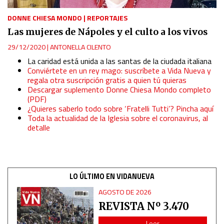
DONNE CHIESA MONDO
|
REPORTAJES
Measure advertising performance
Las mujeres de Nápoles y el culto a los vivos
29/12/2020
|
ANTONELLA CILENTO
Measure content performance
La caridad está unida a las santas de la ciudada italiana
Conviértete en un rey mago: suscríbete a Vida Nueva y
regala otra suscripción gratis a quien tú quieras
Understand audiences through statistics or combinations
of data from different sources
Descargar suplemento Donne Chiesa Mondo completo
(PDF)
¿Quieres saberlo todo sobre ‘Fratelli Tutti’? Pincha aquí
Develop and improve services
Toda la actualidad de la Iglesia sobre el coronavirus, al
detalle
Use limited data to select content
IAB Special Features:
LO ÚLTIMO EN VIDANUEVA
Use precise geolocation data
AGOSTO DE 2026
REVISTA Nº 3.470
Identify devices based on information actively requested
Leer