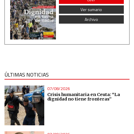
Non-IAB processing purposes:
Ver sumario
Essential
Archivo
Analytical
Functional
Advertising
ÚLTIMAS NOTICIAS
07/08/2026
Crisis humanitaria en Ceuta: “La
dignidad no tiene fronteras”