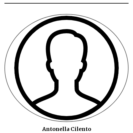
Antonella Cilento