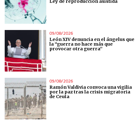
Ley de reproducción asistida
IAB Special Features:
Use precise geolocation data
Identify devices based on information actively requested
09/08/2026
León XIV denuncia en el ángelus que
la “guerra no hace más que
Non-IAB processing purposes:
provocar otra guerra”
Essential
Analytical
09/08/2026
Ramón Valdivia convoca una vigilia
Functional
por la paz tras la crisis migratoria
de Ceuta
Advertising