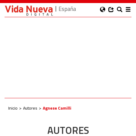
España
Inicio
Autores
Agnese Camilli
AUTORES