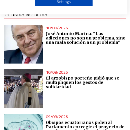
Settings
ÚLTIMAS NOTICIAS
Create profiles to personalise content
10/08/2026
Use profiles to select personalised content
José Antonio Marina: “Las
adicciones no son un problema, sino
una mala solución a un problema”
Measure advertising performance
Measure content performance
10/08/2026
El arzobispo porteño pidió que se
Understand audiences through statistics or combinations
multipliquen los gestos de
of data from different sources
solidaridad
Develop and improve services
09/08/2026
Use limited data to select content
Obispos ecuatorianos piden al
Parlamento corregir el proyecto de