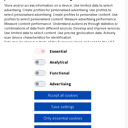
de la realidad, pero otra cosa es admitir, implícita o
Store and/or access information on a device. Use limited data to select
advertising. Create profiles for personalised advertising. Use profiles to
explícitamente, condiciones de desigualdad. Entonces, ¿qué se
select personalised advertising. Create profiles to personalise content. Use
puede esperar al cruzar el umbral?"
profiles to select personalised content. Measure advertising performance.
Measure content performance. Understand audiences through statistics or
combinations of data from different sources. Develop and improve services.
Use limited data to select content. Use precise geolocation data. Actively
scan device characteristics for identification.
Data may be shared outside of the European Union and send to the USA.
LO ÚLTIMO EN VIDANUEVA
Your consent and the cookie policy applies solely to this website/app.
Essential
AGOSTO DE 2026
View Partner List (1 IAB Vendors)
REVISTA Nº 3.470
Analytical
We use your data for the following purposes:
IAB processing purposes:
Leer
Functional
Store and/or access information on a device
Ver sumario
Advertising
Archivo
Accept all cookies
Use limited data to select advertising
Save settings
Create profiles for personalised advertising
Only essential cookies
Use profiles to select personalised advertising