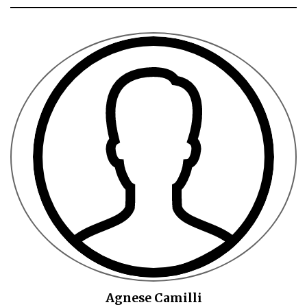
Agnese Camilli