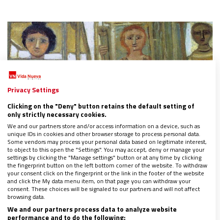
Privacy Settings
Clicking on the "Deny" button retains the default setting of
only strictly necessary cookies.
We and our partners store and/or access information on a device, such as
unique IDs in cookies and other browser storage to process personal data.
Some vendors may process your personal data based on legitimate interest,
to object to this open the "Settings". You may accept, deny or manage your
settings by clicking the "Manage settings" button or at any time by clicking
the fingerprint button on the left bottom corner of the website. To withdraw
El lenguaje igualitario del actual código de
your consent click on the fingerprint or the link in the footer of the website
and click the My data menu item, on that page you can withdraw your
derecho canónico, una revolución olvidada
consent. These choices will be signaled to our partners and will not affect
29/01/2019
|
AGNESE CAMILLI
browsing data.
We and our partners process data to analyze website
"El derecho canónico no anula, ni debe anular, la diferencia
performance and to do the following:
entre hombre y mujer. Si lo hiciera, negaría aspectos objetivos