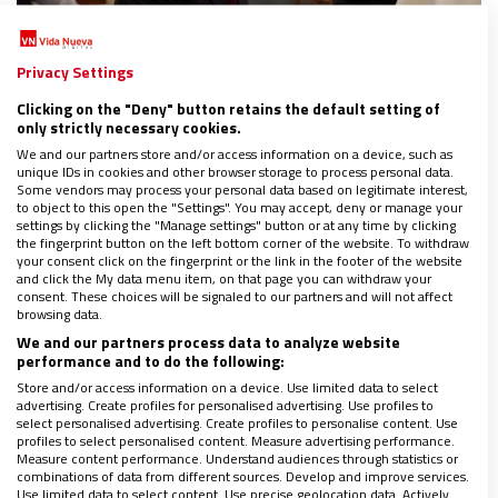
Privacy Settings
CULTURA
Clicking on the "Deny" button retains the default setting of
Scorsese remasteriza la vida de ocho santos
only strictly necessary cookies.
en una serie
We and our partners store and/or access information on a device, such as
21/11/2024
|
CLARA FERNÁNDEZ
unique IDs in cookies and other browser storage to process personal data.
Some vendors may process your personal data based on legitimate interest,
El cineasta norteamericano se acerca a través de un
to object to this open the "Settings". You may accept, deny or manage your
docudrama a Juana de Arco, Juan Bautista, Sebastián,
settings by clicking the "Manage settings" button or at any time by clicking
Maximiliano Kolbe, Francisco de Asís, María Magdalena,
the fingerprint button on the left bottom corner of the website. To withdraw
your consent click on the fingerprint or the link in the footer of the website
Moisés y Tomás Becket
and click the My data menu item, on that page you can withdraw your
consent. These choices will be signaled to our partners and will not affect
browsing data.
We and our partners process data to analyze website
performance and to do the following:
Store and/or access information on a device. Use limited data to select
advertising. Create profiles for personalised advertising. Use profiles to
select personalised advertising. Create profiles to personalise content. Use
profiles to select personalised content. Measure advertising performance.
Measure content performance. Understand audiences through statistics or
combinations of data from different sources. Develop and improve services.
Use limited data to select content. Use precise geolocation data. Actively