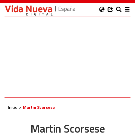
España
Inicio
Martin Scorsese
Martin Scorsese