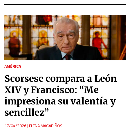
AMÉRICA
Scorsese compara a León
XIV y Francisco: “Me
impresiona su valentía y
sencillez”
17/04/2026
|
ELENA MAGARIÑOS