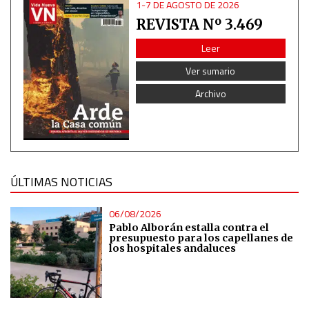
1-7 DE AGOSTO DE 2026
REVISTA Nº 3.469
Non-IAB processing purposes:
Essential
Leer
Ver sumario
Analytical
Archivo
Functional
Advertising
ÚLTIMAS NOTICIAS
06/08/2026
Pablo Alborán estalla contra el
presupuesto para los capellanes de
los hospitales andaluces