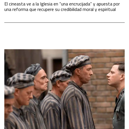
El cineasta ve a la Iglesia en “una encrucijada” y apuesta por
una reforma que recupere su credibilidad moral y espiritual