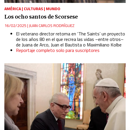
AMÉRICA
|
CULTURAS
|
MUNDO
Los ocho santos de Scorsese
16/02/2025
|
JUAN CARLOS RODRÍGUEZ
El veterano director retoma en ‘The Saints’ un proyecto
de los años 80 en el que recrea las vidas –entre otros–
de Juana de Arco, Juan el Bautista o Maximiliano Kolbe
Reportaje completo solo para suscriptores