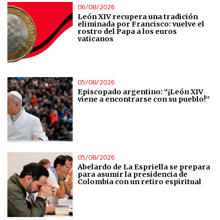
06/08/2026
León XIV recupera una tradición
eliminada por Francisco: vuelve el
rostro del Papa a los euros
vaticanos
05/08/2026
Episcopado argentino: “¡León XIV
viene a encontrarse con su pueblo!”
05/08/2026
Abelardo de La Espriella se prepara
para asumir la presidencia de
Colombia con un retiro espiritual