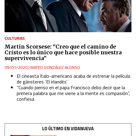
Measure advertising performance
Measure content performance
CULTURAS
Martin Scorsese: “Creo que el camino de
Understand audiences through statistics or combinations
Cristo es lo único que hace posible nuestra
of data from different sources
supervivencia”
09/01/2020
|
MATEO GONZÁLEZ ALONSO
Develop and improve services
El cineasta ítalo-americano acaba de estrenar la película
de
gánsteres
‘El irlandés’
“Cuando pienso en el papa Francisco debo decir que la
Use limited data to select content
primera palabra que me viene a la mente es compasión
”,
confiesa
IAB Special Features:
Use precise geolocation data
LO ÚLTIMO EN VIDANUEVA
Identify devices based on information actively requested