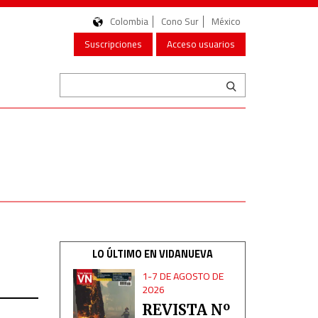
Colombia
Cono Sur
México
Suscripciones
Acceso usuarios
LO ÚLTIMO EN VIDANUEVA
1-7 DE AGOSTO DE
2026
REVISTA Nº