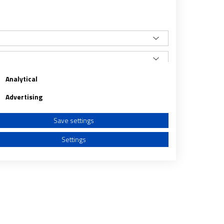
Analytical
Advertising
Save settings
Settings
a from different sources