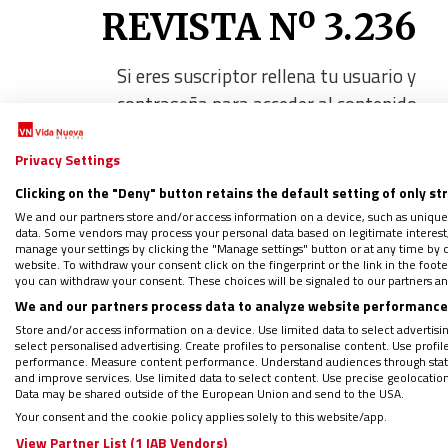
REVISTA Nº 3.236
Si eres suscriptor rellena tu usuario y
contraseña para acceder al contenido
Privacy Settings
Nombre de usuario o correo electróni
Clicking on the "Deny" button retains the default setting of only st
We and our partners store and/or access information on a device, such as unique
data. Some vendors may process your personal data based on legitimate interest, 
Contraseña
manage your settings by clicking the "Manage settings" button or at any time by c
website. To withdraw your consent click on the fingerprint or the link in the foo
you can withdraw your consent. These choices will be signaled to our partners and
We and our partners process data to analyze website performance 
Recuérdame
Store and/or access information on a device. Use limited data to select advertising
select personalised advertising. Create profiles to personalise content. Use profi
performance. Measure content performance. Understand audiences through statis
and improve services. Use limited data to select content. Use precise geolocation d
Data may be shared outside of the European Union and send to the USA.
Your consent and the cookie policy applies solely to this website/app.
View Partner List (1 IAB Vendors)