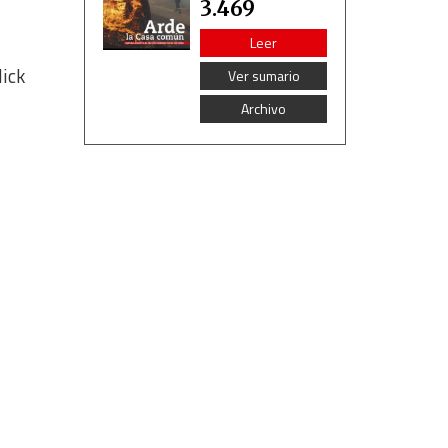
3.469
Leer
lick
Ver sumario
Archivo