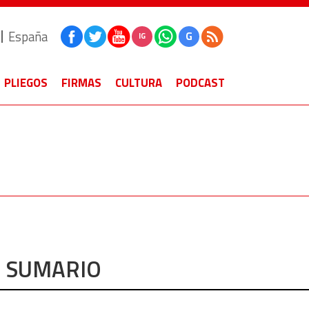
España
G
IG
PLIEGOS
FIRMAS
CULTURA
PODCAST
SUMARIO