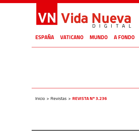
ESPAÑA
VATICANO
MUNDO
A FONDO
Inicio
Revistas
REVISTA Nº 3.236