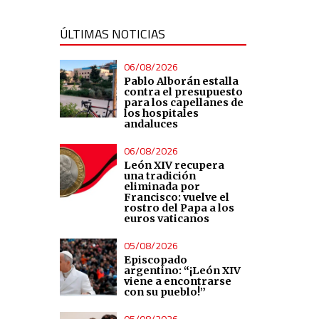
ÚLTIMAS NOTICIAS
06/08/2026
Pablo Alborán estalla
contra el presupuesto
para los capellanes de
los hospitales
andaluces
06/08/2026
León XIV recupera
una tradición
eliminada por
Francisco: vuelve el
rostro del Papa a los
euros vaticanos
05/08/2026
Episcopado
argentino: “¡León XIV
viene a encontrarse
con su pueblo!”
05/08/2026