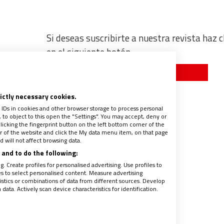
Si deseas suscribirte a nuestra revista haz c
en el siguiente botón
Quiero suscribirme
co
rictly necessary cookies.
 IDs in cookies and other browser storage to process personal
to object to this open the "Settings". You may accept, deny or
licking the fingerprint button on the left bottom corner of the
ter of the website and click the My data menu item, on that page
 will not affect browsing data.
and to do the following:
. Create profiles for personalised advertising. Use profiles to
les to select personalised content. Measure advertising
tics or combinations of data from different sources. Develop
ata. Actively scan device characteristics for identification.