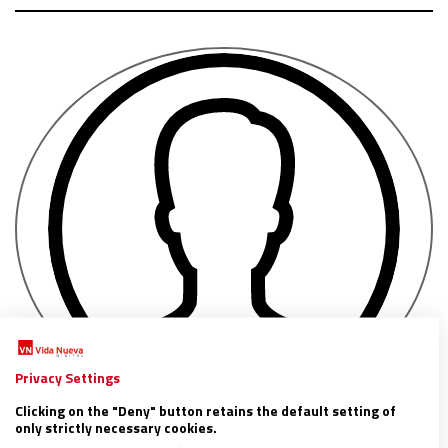
Privacy Settings
Clicking on the "Deny" button retains the default setting of
only strictly necessary cookies.
Valeria Méndez de Vigo (Entreculturas)