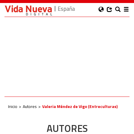
España
Inicio
Autores
Valeria Méndez de Vigo (Entreculturas)
AUTORES