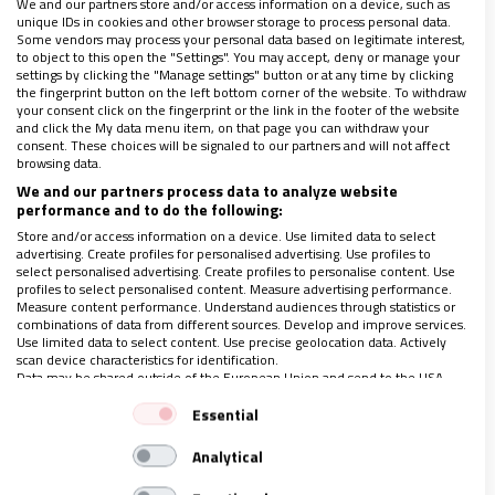
We and our partners store and/or access information on a device, such as
unique IDs in cookies and other browser storage to process personal data.
Some vendors may process your personal data based on legitimate interest,
to object to this open the "Settings". You may accept, deny or manage your
settings by clicking the "Manage settings" button or at any time by clicking
the fingerprint button on the left bottom corner of the website. To withdraw
LO ÚLTIMO EN VIDANUEVA
your consent click on the fingerprint or the link in the footer of the website
and click the My data menu item, on that page you can withdraw your
AGOSTO DE 2026
consent. These choices will be signaled to our partners and will not affect
browsing data.
REVISTA Nº 3.470
We and our partners process data to analyze website
performance and to do the following:
Leer
Store and/or access information on a device. Use limited data to select
Ver sumario
advertising. Create profiles for personalised advertising. Use profiles to
select personalised advertising. Create profiles to personalise content. Use
Archivo
profiles to select personalised content. Measure advertising performance.
Measure content performance. Understand audiences through statistics or
combinations of data from different sources. Develop and improve services.
Use limited data to select content. Use precise geolocation data. Actively
scan device characteristics for identification.
Data may be shared outside of the European Union and send to the USA.
Your consent and the cookie policy applies solely to this website/app.
Essential
View Partner List (1 IAB Vendors)
Analytical
We use your data for the following purposes:
ÚLTIMAS NOTICIAS
IAB processing purposes: