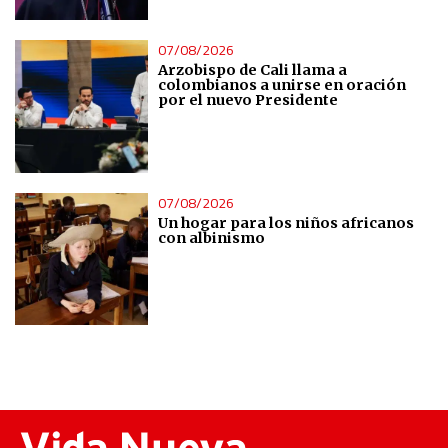
Understand audiences through statistics or combinations
of data from different sources
07/08/2026
Arzobispo de Cali llama a
colombianos a unirse en oración
por el nuevo Presidente
Develop and improve services
Use limited data to select content
07/08/2026
IAB Special Features:
Un hogar para los niños africanos
con albinismo
Use precise geolocation data
Identify devices based on information actively requested
Non-IAB processing purposes:
Essential
Analytical