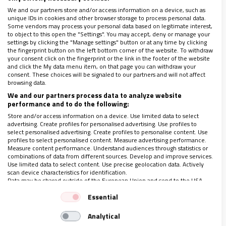
We and our partners store and/or access information on a device, such as
unique IDs in cookies and other browser storage to process personal data.
Some vendors may process your personal data based on legitimate interest,
to object to this open the "Settings". You may accept, deny or manage your
settings by clicking the "Manage settings" button or at any time by clicking
the fingerprint button on the left bottom corner of the website. To withdraw
your consent click on the fingerprint or the link in the footer of the website
and click the My data menu item, on that page you can withdraw your
consent. These choices will be signaled to our partners and will not affect
browsing data.
We and our partners process data to analyze website
performance and to do the following:
Store and/or access information on a device. Use limited data to select
advertising. Create profiles for personalised advertising. Use profiles to
select personalised advertising. Create profiles to personalise content. Use
profiles to select personalised content. Measure advertising performance.
Measure content performance. Understand audiences through statistics or
combinations of data from different sources. Develop and improve services.
Use limited data to select content. Use precise geolocation data. Actively
scan device characteristics for identification.
Seria reflexión en el Vaticano sobre la mujer
Data may be shared outside of the European Union and send to the USA.
22/04/2018
|
SUSANA NUIN NÚÑEZ
Your consent and the cookie policy applies solely to this website/app.
Essential
Este año, la Asamblea General de la Pontificia Comisión para
View Partner List (1 IAB Vendors)
América Latina tomó un carácter del todo particular al invitar
Analytical
We use your data for the following purposes:
a 15 mujeres. En todas se pudo constatar la identificación