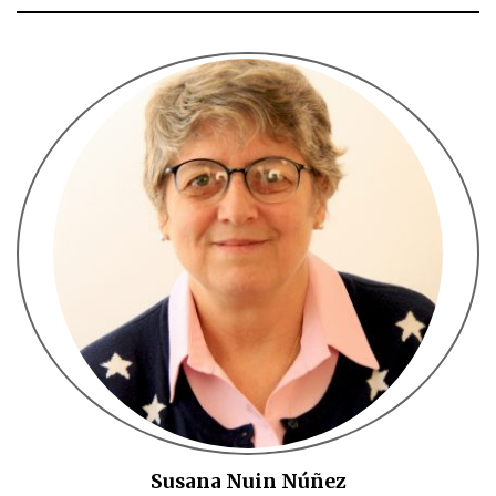
Susana Nuin Núñez