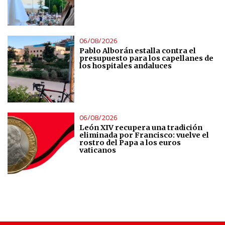
Analytical
Functional
06/08/2026
Pablo Alborán estalla contra el
Advertising
presupuesto para los capellanes de
los hospitales andaluces
06/08/2026
León XIV recupera una tradición
eliminada por Francisco: vuelve el
rostro del Papa a los euros
vaticanos