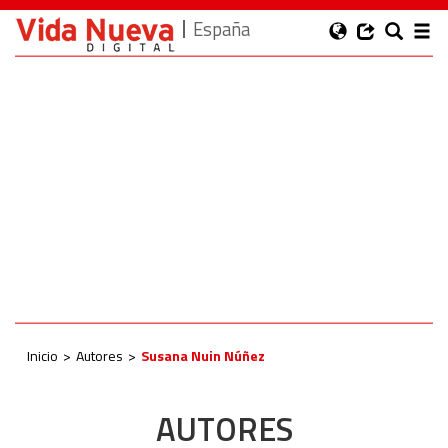
España
Inicio
Autores
Susana Nuin Núñez
AUTORES