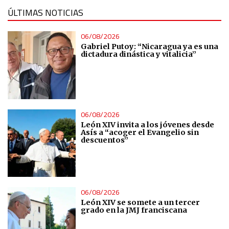
ÚLTIMAS NOTICIAS
Understand audiences through statistics or combinations
of data from different sources
06/08/2026
Gabriel Putoy: “Nicaragua ya es una
dictadura dinástica y vitalicia”
Develop and improve services
Use limited data to select content
06/08/2026
IAB Special Features:
León XIV invita a los jóvenes desde
Use precise geolocation data
Asís a “acoger el Evangelio sin
descuentos”
Identify devices based on information actively requested
Non-IAB processing purposes:
06/08/2026
Essential
León XIV se somete a un tercer
grado en la JMJ franciscana