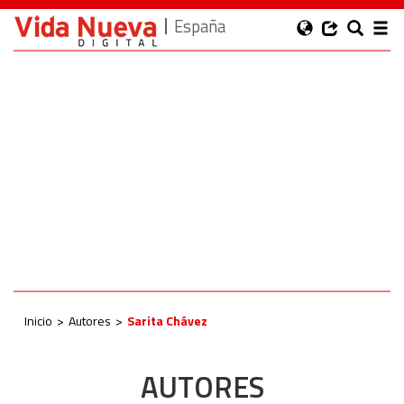
España
Inicio
Autores
Sarita Chávez
AUTORES