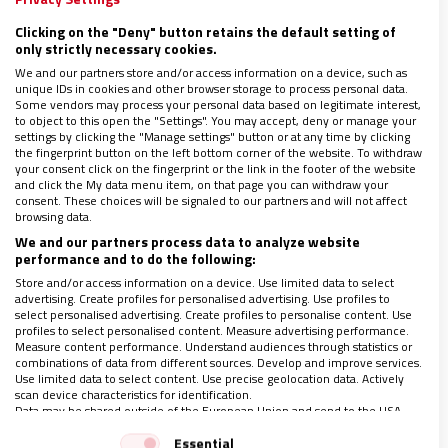
Este proceso en el que unos desplazan a los otros o, dicho de
Clicking on the "Deny" button retains the default setting of
otro modo, unos deciden por otros, lo comenzó a vivir
only strictly necessary cookies.
tímidamente Brooklyn en 1950, pero ya a partir del año
We and our partners store and/or access information on a device, such as
2000 se fue acentuando con la llegada de profesionales
unique IDs in cookies and other browser storage to process personal data.
jóvenes
Some vendors may process your personal data based on legitimate interest,
to object to this open the "Settings". You may accept, deny or manage your
settings by clicking the "Manage settings" button or at any time by clicking
the fingerprint button on the left bottom corner of the website. To withdraw
your consent click on the fingerprint or the link in the footer of the website
and click the My data menu item, on that page you can withdraw your
consent. These choices will be signaled to our partners and will not affect
browsing data.
We and our partners process data to analyze website
performance and to do the following:
Store and/or access information on a device. Use limited data to select
advertising. Create profiles for personalised advertising. Use profiles to
select personalised advertising. Create profiles to personalise content. Use
profiles to select personalised content. Measure advertising performance.
Measure content performance. Understand audiences through statistics or
combinations of data from different sources. Develop and improve services.
Use limited data to select content. Use precise geolocation data. Actively
scan device characteristics for identification.
Data may be shared outside of the European Union and send to the USA.
Your consent and the cookie policy applies solely to this website/app.
Essential