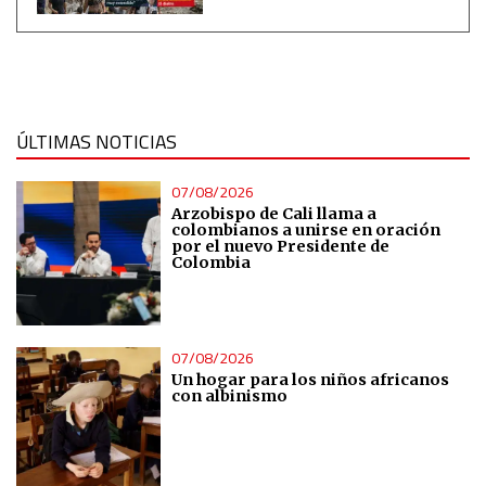
Measure content performance
Understand audiences through statistics or combinations
of data from different sources
ÚLTIMAS NOTICIAS
Develop and improve services
07/08/2026
Arzobispo de Cali llama a
colombianos a unirse en oración
por el nuevo Presidente de
Use limited data to select content
Colombia
IAB Special Features:
Use precise geolocation data
07/08/2026
Un hogar para los niños africanos
con albinismo
Identify devices based on information actively requested
Non-IAB processing purposes:
Essential