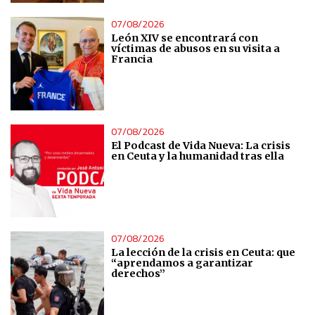
07/08/2026
Analytical
León XIV se encontrará con
víctimas de abusos en su visita a
Francia
Functional
Advertising
07/08/2026
El Podcast de Vida Nueva: La crisis
en Ceuta y la humanidad tras ella
07/08/2026
La lección de la crisis en Ceuta: que
“aprendamos a garantizar
derechos”