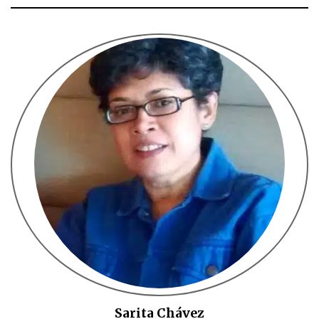
Sarita Chávez