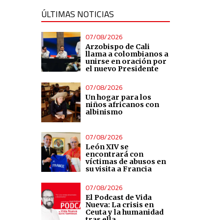
ÚLTIMAS NOTICIAS
07/08/2026
Arzobispo de Cali
llama a colombianos a
unirse en oración por
el nuevo Presidente
07/08/2026
Un hogar para los
niños africanos con
albinismo
07/08/2026
León XIV se
encontrará con
víctimas de abusos en
su visita a Francia
07/08/2026
El Podcast de Vida
Nueva: La crisis en
Ceuta y la humanidad
tras ella