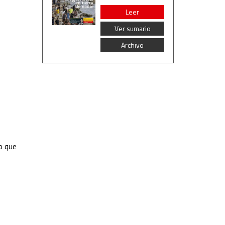
Leer
Ver sumario
Archivo
o que