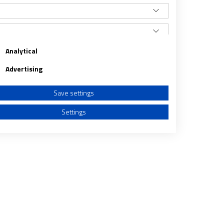
Analytical
Advertising
Save settings
Settings
a from different sources