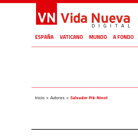
ESPAÑA
VATICANO
MUNDO
A FONDO
Inicio
Autores
Salvador Pié-Ninot