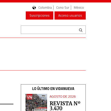
Colombia
Cono Sur
México
Suscripciones
Acceso usuarios
LO ÚLTIMO EN VIDANUEVA
AGOSTO DE 2026
REVISTA Nº
3.470