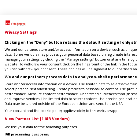
Privacy Settings
Clicking on the "Deny" button retains the default setting of only st
S
We and our partners store and/or access information on a device, such as unique
data. Some vendors may process your personal data based on legitimate interest, 
manage your settings by clicking the "Manage settings" button or at any time by c
website. To withdraw your consent click on the fingerprint or the link in the foo
El ‘pr
you can withdraw your consent. These choices will be signaled to our partners and
Franc
We and our partners process data to analyze website performance 
05/05/2
Store and/or access information on a device. Use limited data to select advertising
"El sig
select personalised advertising. Create profiles to personalise content. Use profi
performance. Measure content performance. Understand audiences through statis
une la c
and improve services. Use limited data to select content. Use precise geolocation d
Data may be shared outside of the European Union and send to the USA.
Your consent and the cookie policy applies solely to this website/app.
View Partner List (1 IAB Vendors)
We use your data for the following purposes:
IAB processing purposes: