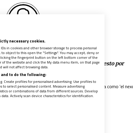
rictly necessary cookies.
alvador Pié-Ninot
 IDs in cookies and other browser storage to process personal
to object to this open the "Settings". You may accept, deny or
licking the fingerprint button on the left bottom corner of the
ter of the website and click the My data menu item, on that page
imado diaconal’: nuevo título papal propuesto por
 will not affect browsing data.
isco
and to do the following:
018
|
SALVADOR PIÉ-NINOT
. Create profiles for personalised advertising. Use profiles to
nificado de primado diaconal es presentado por el Papa como 'el nex
les to select personalised content. Measure advertising
tics or combinations of data from different sources. Develop
olegialidad y el primado petrino'"
ata. Actively scan device characteristics for identification.