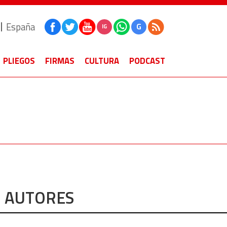
España
G
IG
PLIEGOS
FIRMAS
CULTURA
PODCAST
AUTORES