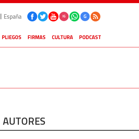
España
G
IG
PLIEGOS
FIRMAS
CULTURA
PODCAST
AUTORES