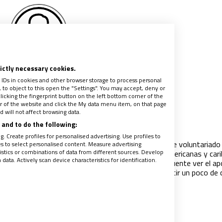
rictly necessary cookies.
rcedes Leticia Casas
 IDs in cookies and other browser storage to process personal
Sánchez
to object to this open the "Settings". You may accept, deny or
licking the fingerprint button on the left bottom corner of the
ter of the website and click the My data menu item, on that page
 will not affect browsing data.
es que no se detienen
and to do the following:
018
|
MERCEDES LETICIA CASAS SÁNCHEZ
. Create profiles for personalised advertising. Use profiles to
idad se escribe en femenino: el 70% de los trabajos de voluntariado 
les to select personalised content. Measure advertising
tics or combinations of data from different sources. Develop
o realizan las mujeres. En nuestras culturas latinoamericanas y car
ata. Actively scan device characteristics for identification.
ambientes más populares y sencillos, es todavía frecuente ver el a
ntre las mujeres, entre las vecinas: desde el compartir un poco de
 ayudarse a cuidar a los niños".