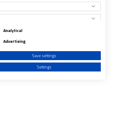
Analytical
Advertising
Save settings
Settings
a from different sources