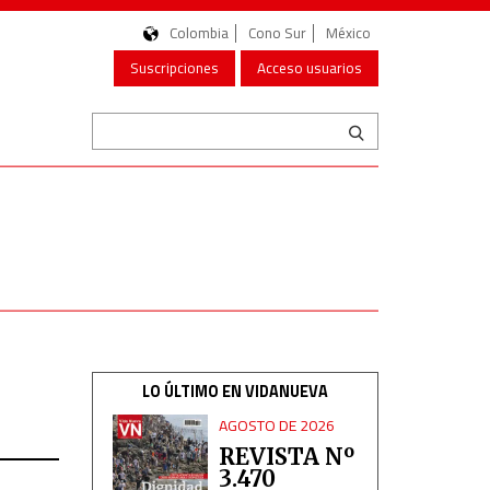
Colombia
Cono Sur
México
Suscripciones
Acceso usuarios
LO ÚLTIMO EN VIDANUEVA
AGOSTO DE 2026
REVISTA Nº
3.470