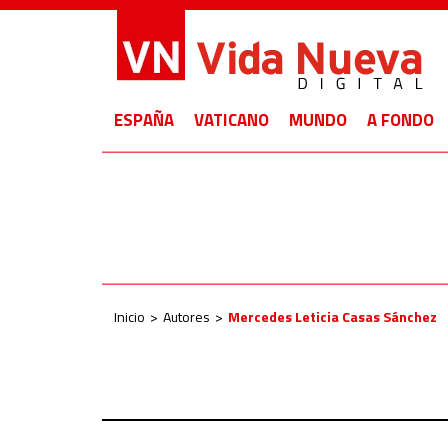
ESPAÑA
VATICANO
MUNDO
A FONDO
Inicio
Autores
Mercedes Leticia Casas Sánchez