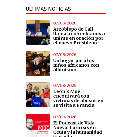
ÚLTIMAS NOTICIAS
07/08/2026
Arzobispo de Cali
llama a colombianos a
unirse en oración por
el nuevo Presidente
07/08/2026
Un hogar para los
niños africanos con
albinismo
07/08/2026
León XIV se
encontrará con
víctimas de abusos en
su visita a Francia
07/08/2026
El Podcast de Vida
Nueva: La crisis en
Ceuta y la humanidad
tras ella