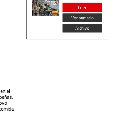
Leer
Ver sumario
Archivo
en el
ibeñas,
poyo
 comida