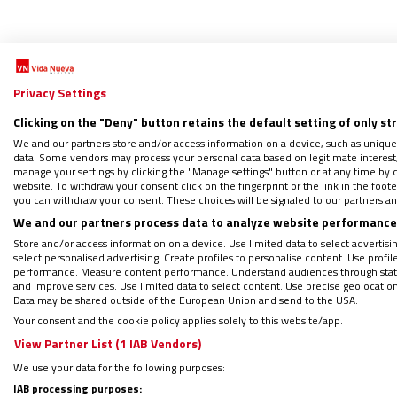
Privacy Settings
Clicking on the "Deny" button retains the default setting of only st
Me
We and our partners store and/or access information on a device, such as unique
data. Some vendors may process your personal data based on legitimate interest, 
manage your settings by clicking the "Manage settings" button or at any time by c
website. To withdraw your consent click on the fingerprint or the link in the foo
you can withdraw your consent. These choices will be signaled to our partners and
Mujer
We and our partners process data to analyze website performance 
21/05/2
Store and/or access information on a device. Use limited data to select advertising
"Solidar
select personalised advertising. Create profiles to personalise content. Use profi
performance. Measure content performance. Understand audiences through statis
mundo l
and improve services. Use limited data to select content. Use precise geolocation d
en los 
Data may be shared outside of the European Union and send to the USA.
mutuo e
Your consent and the cookie policy applies solely to this website/app.
hasta el
View Partner List (1 IAB Vendors)
We use your data for the following purposes:
IAB processing purposes: