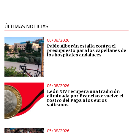
Measure content performance
Understand audiences through statistics or combinations
ÚLTIMAS NOTICIAS
of data from different sources
06/08/2026
Develop and improve services
Pablo Alborán estalla contra el
presupuesto para los capellanes de
los hospitales andaluces
Use limited data to select content
IAB Special Features:
06/08/2026
Use precise geolocation data
León XIV recupera una tradición
eliminada por Francisco: vuelve el
rostro del Papa a los euros
Identify devices based on information actively requested
vaticanos
Non-IAB processing purposes:
Essential
05/08/2026