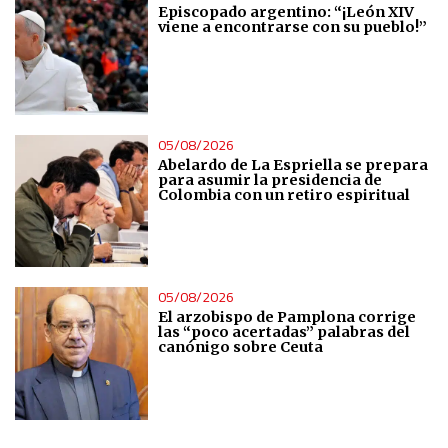
Episcopado argentino: “¡León XIV
viene a encontrarse con su pueblo!”
Analytical
Functional
05/08/2026
Advertising
Abelardo de La Espriella se prepara
para asumir la presidencia de
Colombia con un retiro espiritual
05/08/2026
El arzobispo de Pamplona corrige
las “poco acertadas” palabras del
canónigo sobre Ceuta