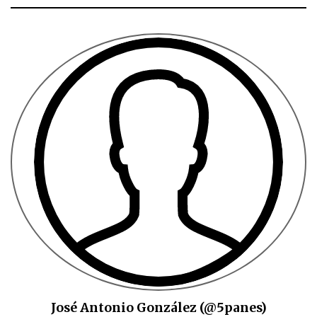
José Antonio González (@5panes)