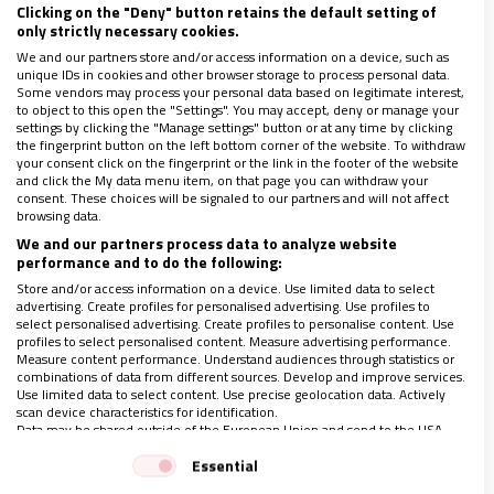
En este episodio repasamos el Jubileo de los Jóvenes
Clicking on the "Deny" button retains the default setting of
celebrado en Roma
only strictly necessary cookies.
We and our partners store and/or access information on a device, such as
unique IDs in cookies and other browser storage to process personal data.
Some vendors may process your personal data based on legitimate interest,
to object to this open the "Settings". You may accept, deny or manage your
settings by clicking the "Manage settings" button or at any time by clicking
the fingerprint button on the left bottom corner of the website. To withdraw
your consent click on the fingerprint or the link in the footer of the website
and click the My data menu item, on that page you can withdraw your
consent. These choices will be signaled to our partners and will not affect
browsing data.
We and our partners process data to analyze website
performance and to do the following:
Store and/or access information on a device. Use limited data to select
advertising. Create profiles for personalised advertising. Use profiles to
select personalised advertising. Create profiles to personalise content. Use
profiles to select personalised content. Measure advertising performance.
Measure content performance. Understand audiences through statistics or
combinations of data from different sources. Develop and improve services.
Use limited data to select content. Use precise geolocation data. Actively
scan device characteristics for identification.
CULTURAS
|
ESPAÑA
Data may be shared outside of the European Union and send to the USA.
Cuento de Navidad: un soplo de fantasía
Your consent and the cookie policy applies solely to this website/app.
Essential
15/12/2023
|
JOSÉ ANTONIO GONZÁLEZ (@5PANES)
View Partner List (1 IAB Vendors)