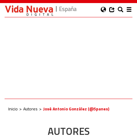
España
Inicio
Autores
José Antonio González (@5panes)
AUTORES