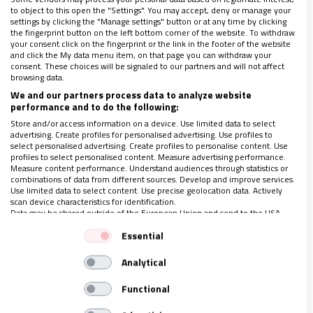
to object to this open the "Settings". You may accept, deny or manage your
LO ÚLTIMO EN VIDANUEVA
settings by clicking the "Manage settings" button or at any time by clicking
the fingerprint button on the left bottom corner of the website. To withdraw
1-7 DE AGOSTO DE 2026
your consent click on the fingerprint or the link in the footer of the website
and click the My data menu item, on that page you can withdraw your
REVISTA Nº 3.469
consent. These choices will be signaled to our partners and will not affect
browsing data.
Leer
We and our partners process data to analyze website
Ver sumario
performance and to do the following:
Store and/or access information on a device. Use limited data to select
Archivo
advertising. Create profiles for personalised advertising. Use profiles to
select personalised advertising. Create profiles to personalise content. Use
profiles to select personalised content. Measure advertising performance.
Measure content performance. Understand audiences through statistics or
combinations of data from different sources. Develop and improve services.
Use limited data to select content. Use precise geolocation data. Actively
scan device characteristics for identification.
Data may be shared outside of the European Union and send to the USA.
Your consent and the cookie policy applies solely to this website/app.
Essential
View Partner List (1 IAB Vendors)
ÚLTIMAS NOTICIAS
Analytical
We use your data for the following purposes:
IAB processing purposes:
05/08/2026
Functional
Store and/or access information on a device
Episcopado argentino: “¡El Pastor