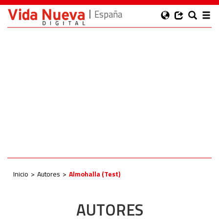
España
Inicio
Autores
Almohalla (Test)
AUTORES