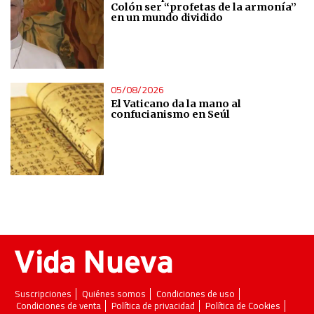
of data from different sources
Colón ser “profetas de la armonía”
en un mundo dividido
Develop and improve services
Use limited data to select content
05/08/2026
El Vaticano da la mano al
confucianismo en Seúl
IAB Special Features:
Use precise geolocation data
Identify devices based on information actively requested
Non-IAB processing purposes:
Essential
Analytical
Suscripciones
Quiénes somos
Condiciones de uso
Condiciones de venta
Política de privacidad
Política de Cookies