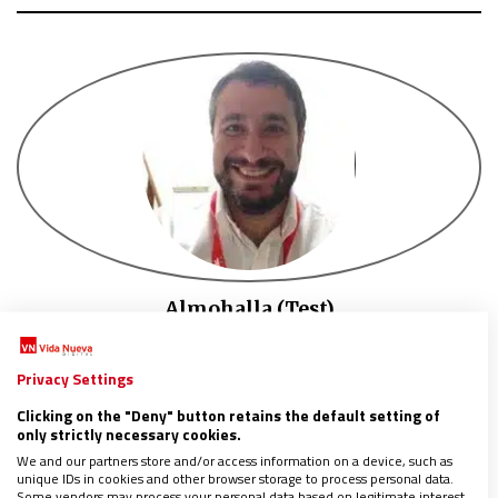
Almohalla (Test)
TECH SUPERVISOR AT VND
Tech supervisor at VND
Privacy Settings
Tech supervisor at VND
Clicking on the "Deny" button retains the default setting of
only strictly necessary cookies.
We and our partners store and/or access information on a device, such as
unique IDs in cookies and other browser storage to process personal data.
Some vendors may process your personal data based on legitimate interest,