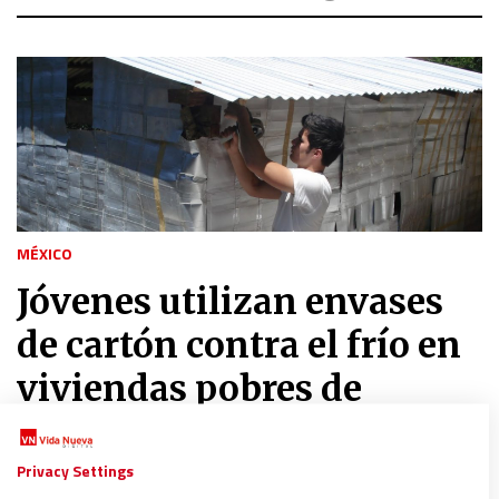
MÉXICO
Jóvenes utilizan envases
de cartón contra el frío en
viviendas pobres de
México
Privacy Settings
30/07/2017
|
VNM/M.L.