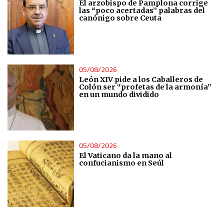
El arzobispo de Pamplona corrige
Measure content performance
las “poco acertadas” palabras del
canónigo sobre Ceuta
Understand audiences through statistics or combinations
of data from different sources
05/08/2026
Develop and improve services
León XIV pide a los Caballeros de
Colón ser “profetas de la armonía”
en un mundo dividido
Use limited data to select content
IAB Special Features:
Use precise geolocation data
05/08/2026
El Vaticano da la mano al
confucianismo en Seúl
Identify devices based on information actively requested
Non-IAB processing purposes:
Essential