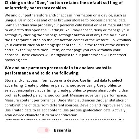
Clicking on the "Deny" button retains the default setting of
El objetivo es aislar el interior de las casas de madera,
only strictly necessary cookies.
en la sierra de Veracruz, pues son altamente vulnerables
We and our partners store and/or access information on a device, such as
en época de lluvias e invierno
unique IDs in cookies and other browser storage to process personal data.
Some vendors may process your personal data based on legitimate interest,
to object to this open the "Settings". You may accept, deny or manage your
settings by clicking the "Manage settings" button or at any time by clicking
the fingerprint button on the left bottom corner of the website. To withdraw
your consent click on the fingerprint or the link in the footer of the website
and click the My data menu item, on that page you can withdraw your
consent. These choices will be signaled to our partners and will not affect
browsing data.
We and our partners process data to analyze website
performance and to do the following:
LO ÚLTIMO EN VIDANUEVA
Store and/or access information on a device. Use limited data to select
1-7 DE AGOSTO DE 2026
advertising. Create profiles for personalised advertising. Use profiles to
select personalised advertising. Create profiles to personalise content. Use
REVISTA Nº 3.469
profiles to select personalised content. Measure advertising performance.
Measure content performance. Understand audiences through statistics or
Leer
combinations of data from different sources. Develop and improve services.
Use limited data to select content. Use precise geolocation data. Actively
Ver sumario
scan device characteristics for identification.
Data may be shared outside of the European Union and send to the USA.
Archivo
Your consent and the cookie policy applies solely to this website/app.
Essential
View Partner List (1 IAB Vendors)