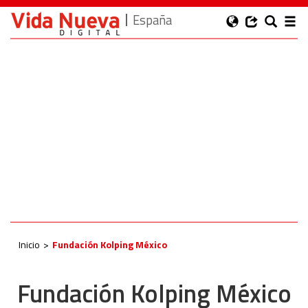
España
Inicio
Fundación Kolping México
Fundación Kolping México