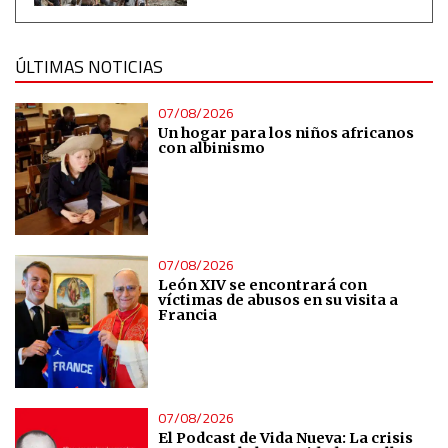
Measure content performance
ÚLTIMAS NOTICIAS
Understand audiences through statistics or combinations
of data from different sources
07/08/2026
Un hogar para los niños africanos
Develop and improve services
con albinismo
Use limited data to select content
IAB Special Features:
07/08/2026
Use precise geolocation data
León XIV se encontrará con
víctimas de abusos en su visita a
Francia
Identify devices based on information actively requested
Non-IAB processing purposes:
Essential
07/08/2026
El Podcast de Vida Nueva: La crisis