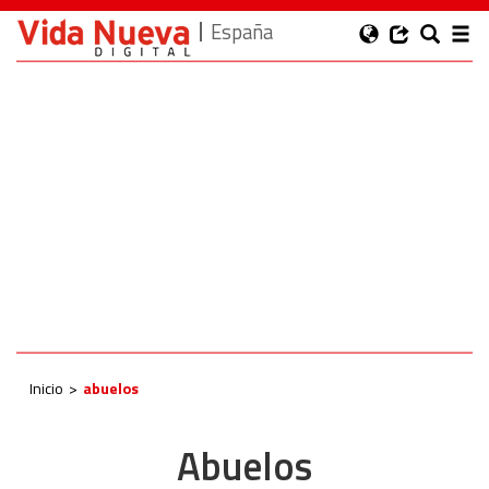
España
Inicio
abuelos
Abuelos