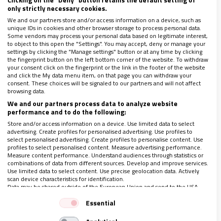
personas mayores
only strictly necessary cookies.
03/10/2022
|
VIDA NUEVA
We and our partners store and/or access information on a device, such as
unique IDs in cookies and other browser storage to process personal data.
La campaña nacional de sensibilización ‘Monólogos de La Vida
Some vendors may process your personal data based on legitimate interest,
Misma’ ofrece propuestas para combatir el aislamiento y
to object to this open the "Settings". You may accept, deny or manage your
exclusión social de los ancianos
settings by clicking the "Manage settings" button or at any time by clicking
the fingerprint button on the left bottom corner of the website. To withdraw
your consent click on the fingerprint or the link in the footer of the website
and click the My data menu item, on that page you can withdraw your
consent. These choices will be signaled to our partners and will not affect
browsing data.
We and our partners process data to analyze website
performance and to do the following:
Store and/or access information on a device. Use limited data to select
advertising. Create profiles for personalised advertising. Use profiles to
select personalised advertising. Create profiles to personalise content. Use
profiles to select personalised content. Measure advertising performance.
Measure content performance. Understand audiences through statistics or
combinations of data from different sources. Develop and improve services.
Use limited data to select content. Use precise geolocation data. Actively
scan device characteristics for identification.
Data may be shared outside of the European Union and send to the USA.
Your consent and the cookie policy applies solely to this website/app.
Essential
View Partner List (1 IAB Vendors)