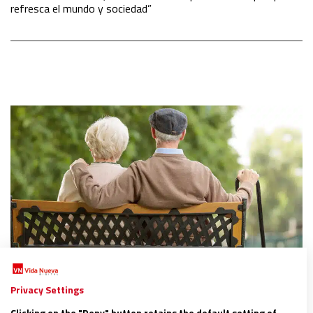
refresca el mundo y sociedad”
ESPAÑA
Privacy Settings
San Juan de Dios planta cara a la soledad de las
Clicking on the "Deny" button retains the default setting of