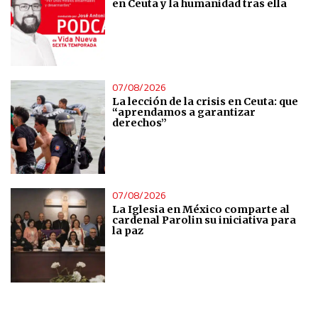
en Ceuta y la humanidad tras ella
Analytical
Functional
07/08/2026
Advertising
La lección de la crisis en Ceuta: que
“aprendamos a garantizar
derechos”
07/08/2026
La Iglesia en México comparte al
cardenal Parolin su iniciativa para
la paz