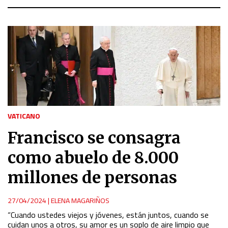
VATICANO
Francisco se consagra
como abuelo de 8.000
millones de personas
27/04/2024
|
ELENA MAGARIÑOS
“Cuando ustedes viejos y jóvenes, están juntos, cuando se
cuidan unos a otros, su amor es un soplo de aire limpio que